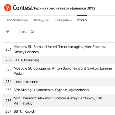
Турнир трех четвертьфиналов 2012
Московский
Западный
Северный
Итого
№
Ishtirokchi
Moscow SU Barnaul United: Timur Ismagilov, Alex Fedorov,
251
Dmitry Lobanov
№
Ishtirokchi
252
KFC (Ulmashev)
Moscow SU Conqueror: Anton Babichev, Boris Savkov, Eugene
253
Pedan
Moscow SU Barnaul United: Timur Ismagilov, Alex Fedorov,
251
Dmitry Lobanov
254
alexchekmenev
252
KFC (Ulmashev)
255
SPb Mining I (Ivanchenko, Fyljanin, Vykhodtcev)
Moscow SU Conqueror: Anton Babichev, Boris Savkov, Eugene
253
MIPT Paradox: Alexandr Rubtsov, Alexey Berdnikov, Ivan
256
Pedan
Vishnevskiy
254
alexchekmenev
257
BSTU (Kebich)