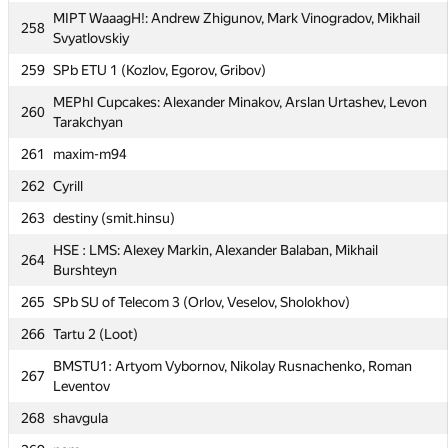
255
SPb Mining I (Ivanchenko, Fyljanin, Vykhodtcev)
MIPT WaaagH!: Andrew Zhigunov, Mark Vinogradov, Mikhail
258
Svyatlovskiy
MIPT Paradox: Alexandr Rubtsov, Alexey Berdnikov, Ivan
256
Vishnevskiy
259
SPb ETU 1 (Kozlov, Egorov, Gribov)
257
BSTU (Kebich)
MEPhI Cupcakes: Alexander Minakov, Arslan Urtashev, Levon
260
Tarakchyan
MIPT WaaagH!: Andrew Zhigunov, Mark Vinogradov, Mikhail
258
Svyatlovskiy
261
maxim-m94
259
SPb ETU 1 (Kozlov, Egorov, Gribov)
262
Cyrill
MEPhI Cupcakes: Alexander Minakov, Arslan Urtashev, Levon
263
260
destiny (smit.hinsu)
Tarakchyan
HSE : LMS: Alexey Markin, Alexander Balaban, Mikhail
264
261
maxim-m94
Burshteyn
262
Cyrill
265
SPb SU of Telecom 3 (Orlov, Veselov, Sholokhov)
263
destiny (smit.hinsu)
266
Tartu 2 (Loot)
HSE : LMS: Alexey Markin, Alexander Balaban, Mikhail
264
BMSTU1: Artyom Vybornov, Nikolay Rusnachenko, Roman
267
Burshteyn
Leventov
265
SPb SU of Telecom 3 (Orlov, Veselov, Sholokhov)
268
shavgula
266
Tartu 2 (Loot)