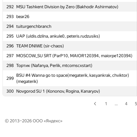
Moscow SU SB2: Efim Pyshnograev, Andrey Popov, Alexander
292
289
MSU Tashkent Division by Zero (Bakhodir Ashirmatov)
Kazakov
293
bear26
290
PolotskSU 1 (Sukharukau)
294
tuiturgenchbranch
291
abss-pakso
295
UAP (uldis.dzilna, ankule0, peteris.rudzusiks)
292
MSU Tashkent Division by Zero (Bakhodir Ashirmatov)
296
TEAM DNIWE (sir-chaos)
293
bear26
297
MOSCOW_SU SRT (ParP10, MAIOR120394, maiorpe120394)
294
tuiturgenchbranch
298
Тортик (Nafanya, Perlik, mtcomscxstart)
295
UAP (uldis.dzilna, ankule0, peteris.rudzusiks)
BSU #4 Wanna go to space(megaterik, kasyankrak, chviktor)
299
296
TEAM DNIWE (sir-chaos)
(megaterik)
297
MOSCOW_SU SRT (ParP10, MAIOR120394, maiorpe120394)
300
Novgorod SU 1 (Kononov, Rogina, Kanaryov)
298
Тортик (Nafanya, Perlik, mtcomscxstart)
1
…
4
BSU #4 Wanna go to space(megaterik, kasyankrak, chviktor)
299
(megaterik)
© 2013–2026 ООО «
Яндекс
»
300
Novgorod SU 1 (Kononov, Rogina, Kanaryov)