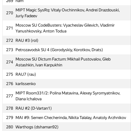
269
nam
BMSTU1: Artyom Vybornov, Nikolay Rusnachenko, Roman
267
MIPT Magic SysRq: Vitaly Ovchinnikov, Andrei Drazdouski,
270
Leventov
Juriy Fadeev
268
shavgula
Moscow SU CodeBusters: Vyacheslav Gilevich, Vladimir
271
Yanushkovsky, Anton Todua
269
nam
272
RAU #3 (rol)
MIPT Magic SysRq: Vitaly Ovchinnikov, Andrei Drazdouski,
270
Juriy Fadeev
273
Petrozavodsk SU 4 (Gorodyskiy, Korotkov, Drats)
Moscow SU CodeBusters: Vyacheslav Gilevich, Vladimir
271
Moscow SU Dictum Factum: Mikhail Pustovalov, Gleb
274
Yanushkovsky, Anton Todua
Astashkin, Ivan Karpukhin
272
RAU #3 (rol)
275
RAU7 (rau)
273
Petrozavodsk SU 4 (Gorodyskiy, Korotkov, Drats)
276
karlissenko
Moscow SU Dictum Factum: Mikhail Pustovalov, Gleb
274
MIPT Room331/2: Polina Matavina, Alexey Syromyatnikov,
277
Astashkin, Ivan Karpukhin
Diana Ichalova
275
RAU7 (rau)
278
RAU #2 (D-Vartan1)
276
karlissenko
279
MAI #9: Semen Checherinda, Nikita Talalay, Anatoly Arzhnikov
MIPT Room331/2: Polina Matavina, Alexey Syromyatnikov,
280
277
Warthogs (dshaman92)
Diana Ichalova