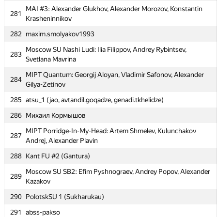
MAI #3: Alexander Glukhov, Alexander Morozov, Konstantin
281
278
RAU #2 (D-Vartan1)
Krasheninnikov
279
MAI #9: Semen Checherinda, Nikita Talalay, Anatoly Arzhnikov
282
maxim.smolyakov1993
280
Warthogs (dshaman92)
Moscow SU Nashi Ludi: Ilia Filippov, Andrey Rybintsev,
283
Svetlana Mavrina
MAI #3: Alexander Glukhov, Alexander Morozov, Konstantin
281
Krasheninnikov
MIPT Quantum: Georgij Aloyan, Vladimir Safonov, Alexander
284
Gilya-Zetinov
282
maxim.smolyakov1993
285
atsu_1 (jao, avtandil.goqadze, genadi.tkhelidze)
Moscow SU Nashi Ludi: Ilia Filippov, Andrey Rybintsev,
283
Svetlana Mavrina
286
Михаил Кормышов
MIPT Quantum: Georgij Aloyan, Vladimir Safonov, Alexander
284
MIPT Porridge-In-My-Head: Artem Shmelev, Kulunchakov
287
Gilya-Zetinov
Andrej, Alexander Plavin
285
atsu_1 (jao, avtandil.goqadze, genadi.tkhelidze)
288
Kant FU #2 (Gantura)
286
Михаил Кормышов
Moscow SU SB2: Efim Pyshnograev, Andrey Popov, Alexander
289
Kazakov
MIPT Porridge-In-My-Head: Artem Shmelev, Kulunchakov
287
Andrej, Alexander Plavin
290
PolotskSU 1 (Sukharukau)
288
Kant FU #2 (Gantura)
291
abss-pakso