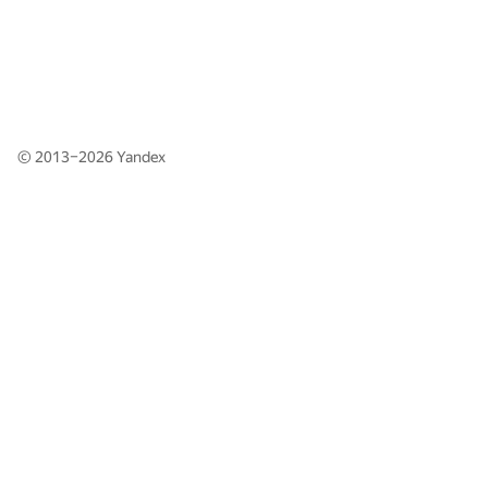
© 2013–2026
Yandex