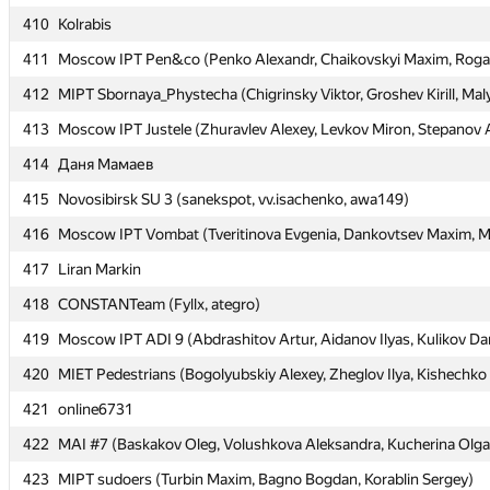
410
410
Kolrabis
Kolrabis
411
411
Moscow IPT Pen&co (Penko Alexandr, Chaikovskyi Maxim, Rogal
Moscow IPT Pen&co (Penko Alexandr, Chaikovskyi Maxim, Rogal
412
412
MIPT Sbornaya_Phystecha (Chigrinsky Viktor, Groshev Kirill, Maly
MIPT Sbornaya_Phystecha (Chigrinsky Viktor, Groshev Kirill, Maly
413
413
Moscow IPT Justele (Zhuravlev Alexey, Levkov Miron, Stepanov 
Moscow IPT Justele (Zhuravlev Alexey, Levkov Miron, Stepanov 
414
414
Даня Мамаев
Даня Мамаев
415
415
Novosibirsk SU 3 (sanekspot, vv.isachenko, awa149)
Novosibirsk SU 3 (sanekspot, vv.isachenko, awa149)
416
416
Moscow IPT Vombat (Tveritinova Evgenia, Dankovtsev Maxim, Mu
Moscow IPT Vombat (Tveritinova Evgenia, Dankovtsev Maxim, Mu
417
417
Liran Markin
Liran Markin
418
418
CONSTANTeam (Fyllx, ategro)
CONSTANTeam (Fyllx, ategro)
419
419
Moscow IPT ADI 9 (Abdrashitov Artur, Aidanov Ilyas, Kulikov Dan
Moscow IPT ADI 9 (Abdrashitov Artur, Aidanov Ilyas, Kulikov Dan
420
420
MIET Pedestrians (Bogolyubskiy Alexey, Zheglov Ilya, Kishechko
MIET Pedestrians (Bogolyubskiy Alexey, Zheglov Ilya, Kishechko
421
421
online6731
online6731
422
422
MAI #7 (Baskakov Oleg, Volushkova Aleksandra, Kucherina Olga
MAI #7 (Baskakov Oleg, Volushkova Aleksandra, Kucherina Olga
423
423
MIPT sudoers (Turbin Maxim, Bagno Bogdan, Korablin Sergey)
MIPT sudoers (Turbin Maxim, Bagno Bogdan, Korablin Sergey)