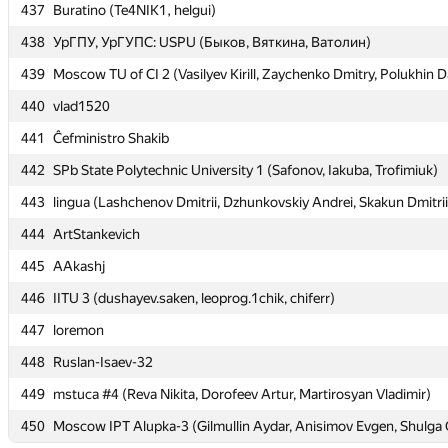
437
437
Buratino (Te4NIK1, helgui)
Buratino (Te4NIK1, helgui)
438
438
УрГПУ, УрГУПС: USPU (Быков, Вяткина, Ватолин)
УрГПУ, УрГУПС: USPU (Быков, Вяткина, Ватолин)
439
439
Moscow TU of CI 2 (Vasilyev Kirill, Zaychenko Dmitry, Polukhin D
Moscow TU of CI 2 (Vasilyev Kirill, Zaychenko Dmitry, Polukhin D
440
440
vlad1520
vlad1520
441
441
Ĉefministro Shakib
Ĉefministro Shakib
442
442
SPb State Polytechnic University 1 (Safonov, Iakuba, Trofimiuk)
SPb State Polytechnic University 1 (Safonov, Iakuba, Trofimiuk)
443
443
lingua (Lashchenov Dmitrii, Dzhunkovskiy Andrei, Skakun Dmitrii
lingua (Lashchenov Dmitrii, Dzhunkovskiy Andrei, Skakun Dmitrii
444
444
ArtStankevich
ArtStankevich
445
445
AAkashj
AAkashj
446
446
IITU 3 (dushayev.saken, leoprog.1chik, chiferr)
IITU 3 (dushayev.saken, leoprog.1chik, chiferr)
447
447
loremon
loremon
448
448
Ruslan-Isaev-32
Ruslan-Isaev-32
449
449
mstuca #4 (Reva Nikita, Dorofeev Artur, Martirosyan Vladimir)
mstuca #4 (Reva Nikita, Dorofeev Artur, Martirosyan Vladimir)
450
450
Moscow IPT Alupka-3 (Gilmullin Aydar, Anisimov Evgen, Shulga 
Moscow IPT Alupka-3 (Gilmullin Aydar, Anisimov Evgen, Shulga 