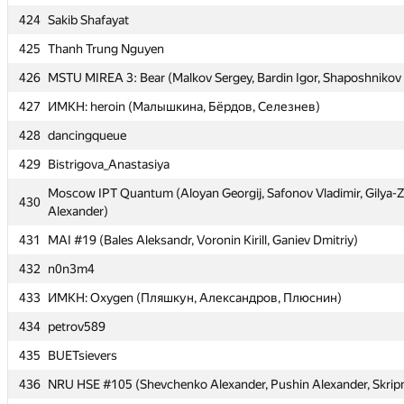
424
424
Sakib Shafayat
Sakib Shafayat
425
425
Thanh Trung Nguyen
Thanh Trung Nguyen
426
426
MSTU MIREA 3: Bear (Malkov Sergey, Bardin Igor, Shaposhnikov
MSTU MIREA 3: Bear (Malkov Sergey, Bardin Igor, Shaposhnikov
427
427
ИМКН: heroin (Малышкина, Бёрдов, Селезнев)
ИМКН: heroin (Малышкина, Бёрдов, Селезнев)
428
428
dancingqueue
dancingqueue
429
429
Bistrigova_Anastasiya
Bistrigova_Anastasiya
Moscow IPT Quantum (Aloyan Georgij, Safonov Vladimir, Gilya-
Moscow IPT Quantum (Aloyan Georgij, Safonov Vladimir, Gilya-
430
430
Alexander)
Alexander)
431
431
MAI #19 (Bales Aleksandr, Voronin Kirill, Ganiev Dmitriy)
MAI #19 (Bales Aleksandr, Voronin Kirill, Ganiev Dmitriy)
432
432
n0n3m4
n0n3m4
433
433
ИМКН: Oxygen (Пляшкун, Александров, Плюснин)
ИМКН: Oxygen (Пляшкун, Александров, Плюснин)
434
434
petrov589
petrov589
435
435
BUETsievers
BUETsievers
436
436
NRU HSE #105 (Shevchenko Alexander, Pushin Alexander, Skripni
NRU HSE #105 (Shevchenko Alexander, Pushin Alexander, Skripni