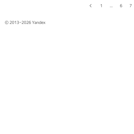
1
…
6
7
© 2013–2026
Yandex