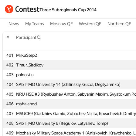
Three Subregionals Cup 2014
News
My Teams
Moscow QF
Western QF
Northern QF
#
#
Participant
Participant
401
401
MrKaStep2
MrKaStep2
402
402
Timur_Sitdikov
Timur_Sitdikov
403
403
polnostiu
polnostiu
404
404
SPb ITMO University 14 (Zhilinskiy, Gucol, Degtyarenko)
SPb ITMO University 14 (Zhilinskiy, Gucol, Degtyarenko)
405
405
NRU HSE #3 (Ryabushev Anton, Sabyanin Maxim, Svyatokum Po
NRU HSE #3 (Ryabushev Anton, Sabyanin Maxim, Svyatokum Po
406
406
mshalabod
mshalabod
407
407
MSUCE9 (Gadzhiev Gamid, Zubachev Nikita, Kovachevich Dmitry
MSUCE9 (Gadzhiev Gamid, Zubachev Nikita, Kovachevich Dmitry
408
408
SPb ITMO University 6 (Itegulov, Latyshev, Tomp)
SPb ITMO University 6 (Itegulov, Latyshev, Tomp)
409
409
Mozhaisky Military Space Academy 1 (Aniskovich, Kravchenko, L
Mozhaisky Military Space Academy 1 (Aniskovich, Kravchenko, L