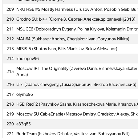
209
209
NRU HSE #5 Mostly Harmless (Urusov Anton, Posobin Gleb, Bur
NRU HSE #5 Mostly Harmless (Urusov Anton, Posobin Gleb, Bur
210
210
Grodno SU: bl++ (Cromel3, Сергей Александр, zanevskij2013)
Grodno SU: bl++ (Cromel3, Сергей Александр, zanevskij2013)
211
211
MSUCE6 (Dobroradnyh Evgeny, Polina Krylova, Kolemagin Dmitr
MSUCE6 (Dobroradnyh Evgeny, Polina Krylova, Kolemagin Dmitr
212
212
MAI #4 (Sukharev Andrey, Cheglakov Ivan, Goryunov Nikita)
MAI #4 (Sukharev Andrey, Cheglakov Ivan, Goryunov Nikita)
213
213
MISiS-5 (Shutov Ivan, Blits Vladislav, Belov Aleksandr)
MISiS-5 (Shutov Ivan, Blits Vladislav, Belov Aleksandr)
214
214
kholopov96
kholopov96
Moscow IPT The Originality (Zvereva Daria, Vishnevskaya Ekater
Moscow IPT The Originality (Zvereva Daria, Vishnevskaya Ekater
215
215
Anna)
Anna)
216
216
lalki (zdanovichevgeny, Дима Зданович, Виктор Василевский)
lalki (zdanovichevgeny, Дима Зданович, Виктор Василевский)
217
217
olymp96
olymp96
218
218
HSE: Red^2 (Pasynkov Sasha, Krasnoschekova Maria, Krasnova 
HSE: Red^2 (Pasynkov Sasha, Krasnoschekova Maria, Krasnova 
219
219
Moscow SU CableEnable (Matasov Dmitry, Gradskov Alexey, Shk
Moscow SU CableEnable (Matasov Dmitry, Gradskov Alexey, Shk
220
220
a33g85
a33g85
221
221
RudnTeam (Iskhokov Dzhafar, Vasiliev Ivan, Sabirzyanov Fail)
RudnTeam (Iskhokov Dzhafar, Vasiliev Ivan, Sabirzyanov Fail)