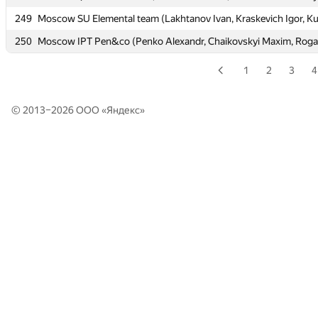
249
249
Moscow SU Elemental team (Lakhtanov Ivan, Kraskevich Igor, K
Moscow SU Elemental team (Lakhtanov Ivan, Kraskevich Igor, K
250
250
Moscow IPT Pen&co (Penko Alexandr, Chaikovskyi Maxim, Rogal
Moscow IPT Pen&co (Penko Alexandr, Chaikovskyi Maxim, Rogal
1
2
3
4
© 2013–2026 ООО «
Яндекс
»