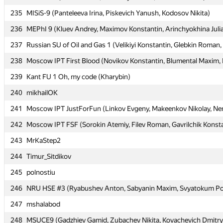
235
235
MISiS-9 (Panteleeva Irina, Piskevich Yanush, Kodosov Nikita)
MISiS-9 (Panteleeva Irina, Piskevich Yanush, Kodosov Nikita)
236
236
MEPhI 9 (Kluev Andrey, Maximov Konstantin, Arinchyokhina Juli
MEPhI 9 (Kluev Andrey, Maximov Konstantin, Arinchyokhina Juli
237
237
Russian SU of Oil and Gas 1 (Velikiyi Konstantin, Glebkin Roman,
Russian SU of Oil and Gas 1 (Velikiyi Konstantin, Glebkin Roman,
238
238
Moscow IPT First Blood (Novikov Konstantin, Blumental Maxim, K
Moscow IPT First Blood (Novikov Konstantin, Blumental Maxim, K
239
239
Kant FU 1 Oh, my code (Kharybin)
Kant FU 1 Oh, my code (Kharybin)
240
240
mikhailOK
mikhailOK
241
241
Moscow IPT JustForFun (Linkov Evgeny, Makeenkov Nikolay, Nem
Moscow IPT JustForFun (Linkov Evgeny, Makeenkov Nikolay, Nem
242
242
Moscow IPT FSF (Sorokin Atemiy, Filev Roman, Gavrilchik Konst
Moscow IPT FSF (Sorokin Atemiy, Filev Roman, Gavrilchik Konst
243
243
MrKaStep2
MrKaStep2
244
244
Timur_Sitdikov
Timur_Sitdikov
245
245
polnostiu
polnostiu
246
246
NRU HSE #3 (Ryabushev Anton, Sabyanin Maxim, Svyatokum Po
NRU HSE #3 (Ryabushev Anton, Sabyanin Maxim, Svyatokum Po
247
247
mshalabod
mshalabod
248
248
MSUCE9 (Gadzhiev Gamid, Zubachev Nikita, Kovachevich Dmitry
MSUCE9 (Gadzhiev Gamid, Zubachev Nikita, Kovachevich Dmitry