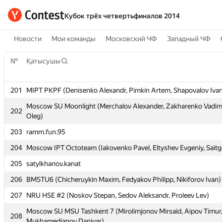
Кубок трёх четвертьфиналов 2014
Новости
Мои команды
Московский ЧФ
Западный ЧФ
№
№
Қатысушы
Қатысушы
201
201
MIPT PKPF (Denisenko Alexandr, Pimkin Artem, Shapovalov Iva
MIPT PKPF (Denisenko Alexandr, Pimkin Artem, Shapovalov Iva
Moscow SU Moonlight (Merchalov Alexander, Zakharenko Vadim
Moscow SU Moonlight (Merchalov Alexander, Zakharenko Vadim
202
202
Oleg)
Oleg)
203
203
ramm.fun.95
ramm.fun.95
204
204
Moscow IPT Octoteam (Iakovenko Pavel, Eltyshev Evgeniy, Saitg
Moscow IPT Octoteam (Iakovenko Pavel, Eltyshev Evgeniy, Saitg
205
205
satylkhanov.kanat
satylkhanov.kanat
206
206
BMSTU6 (Chicheruykin Maxim, Fedyakov Philipp, Nikiforov Ivan)
BMSTU6 (Chicheruykin Maxim, Fedyakov Philipp, Nikiforov Ivan)
207
207
NRU HSE #2 (Noskov Stepan, Sedov Aleksandr, Proleev Lev)
NRU HSE #2 (Noskov Stepan, Sedov Aleksandr, Proleev Lev)
Moscow SU MSU Tashkent 7 (Mirolimjonov Mirsaid, Aipov Timur
Moscow SU MSU Tashkent 7 (Mirolimjonov Mirsaid, Aipov Timur
208
208
Mukhamedjanov Daniyar)
Mukhamedjanov Daniyar)