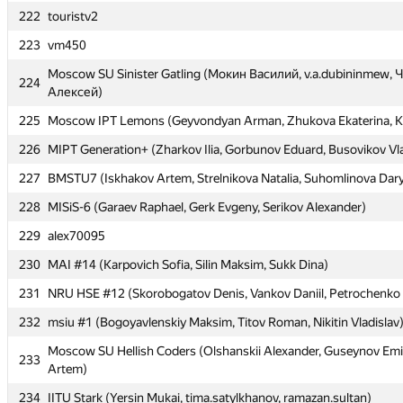
222
222
touristv2
touristv2
223
223
vm450
vm450
Moscow SU Sinister Gatling (Мокин Василий, v.a.dubininmew,
Moscow SU Sinister Gatling (Мокин Василий, v.a.dubininmew,
224
224
Алексей)
Алексей)
225
225
Moscow IPT Lemons (Geyvondyan Arman, Zhukova Ekaterina, K
Moscow IPT Lemons (Geyvondyan Arman, Zhukova Ekaterina, K
226
226
MIPT Generation+ (Zharkov Ilia, Gorbunov Eduard, Busovikov Vl
MIPT Generation+ (Zharkov Ilia, Gorbunov Eduard, Busovikov Vl
227
227
BMSTU7 (Iskhakov Artem, Strelnikova Natalia, Suhomlinova Dar
BMSTU7 (Iskhakov Artem, Strelnikova Natalia, Suhomlinova Dar
228
228
MISiS-6 (Garaev Raphael, Gerk Evgeny, Serikov Alexander)
MISiS-6 (Garaev Raphael, Gerk Evgeny, Serikov Alexander)
229
229
alex70095
alex70095
230
230
MAI #14 (Karpovich Sofia, Silin Maksim, Sukk Dina)
MAI #14 (Karpovich Sofia, Silin Maksim, Sukk Dina)
231
231
NRU HSE #12 (Skorobogatov Denis, Vankov Daniil, Petrochenko 
NRU HSE #12 (Skorobogatov Denis, Vankov Daniil, Petrochenko 
232
232
msiu #1 (Bogoyavlenskiy Maksim, Titov Roman, Nikitin Vladislav
msiu #1 (Bogoyavlenskiy Maksim, Titov Roman, Nikitin Vladislav
Moscow SU Hellish Coders (Olshanskii Alexander, Guseynov Emi
Moscow SU Hellish Coders (Olshanskii Alexander, Guseynov Emi
233
233
Artem)
Artem)
234
234
IITU Stark (Yersin Mukai, tima.satylkhanov, ramazan.sultan)
IITU Stark (Yersin Mukai, tima.satylkhanov, ramazan.sultan)