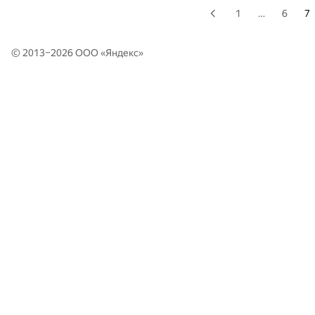
1
…
6
7
© 2013–2026 ООО «
Яндекс
»