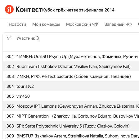
Кубок трёх четвертьфиналов 2014
Новости
Мои команды
Московский ЧФ
Западный ЧФ
№
№
Участник
Участник
301
301
* ИМКН: Ural SU Psych Up (Мухаметьянов, Фоминых, Рубинч
* ИМКН: Ural SU Psych Up (Мухаметьянов, Фоминых, Рубинч
302
302
RudnTeam (Iskhokov Dzhafar, Vasiliev Ivan, Sabirzyanov Fail)
RudnTeam (Iskhokov Dzhafar, Vasiliev Ivan, Sabirzyanov Fail)
303
303
ИМКН, РтФ: Perfect bastards (Сбоев, Смирнов, Таланцев)
ИМКН, РтФ: Perfect bastards (Сбоев, Смирнов, Таланцев)
304
304
touristv2
touristv2
305
305
vm450
vm450
306
306
Moscow IPT Lemons (Geyvondyan Arman, Zhukova Ekaterina, K
Moscow IPT Lemons (Geyvondyan Arman, Zhukova Ekaterina, K
307
307
MIPT Generation+ (Zharkov Ilia, Gorbunov Eduard, Busovikov Vl
MIPT Generation+ (Zharkov Ilia, Gorbunov Eduard, Busovikov Vl
308
308
SPb State Polytechnic University 5 (Tuzov, Glazkov, Golovin)
SPb State Polytechnic University 5 (Tuzov, Glazkov, Golovin)
309
309
BMSTU7 (Iskhakov Artem, Strelnikova Natalia, Suhomlinova Dar
BMSTU7 (Iskhakov Artem, Strelnikova Natalia, Suhomlinova Dar