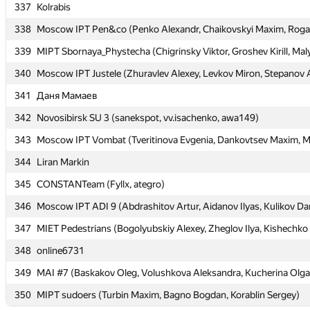
337
337
Kolrabis
Kolrabis
338
338
Moscow IPT Pen&co (Penko Alexandr, Chaikovskyi Maxim, Rogal
Moscow IPT Pen&co (Penko Alexandr, Chaikovskyi Maxim, Rogal
339
339
MIPT Sbornaya_Phystecha (Chigrinsky Viktor, Groshev Kirill, Maly
MIPT Sbornaya_Phystecha (Chigrinsky Viktor, Groshev Kirill, Maly
340
340
Moscow IPT Justele (Zhuravlev Alexey, Levkov Miron, Stepanov 
Moscow IPT Justele (Zhuravlev Alexey, Levkov Miron, Stepanov 
341
341
Даня Мамаев
Даня Мамаев
342
342
Novosibirsk SU 3 (sanekspot, vv.isachenko, awa149)
Novosibirsk SU 3 (sanekspot, vv.isachenko, awa149)
343
343
Moscow IPT Vombat (Tveritinova Evgenia, Dankovtsev Maxim, Mu
Moscow IPT Vombat (Tveritinova Evgenia, Dankovtsev Maxim, Mu
344
344
Liran Markin
Liran Markin
345
345
CONSTANTeam (Fyllx, ategro)
CONSTANTeam (Fyllx, ategro)
346
346
Moscow IPT ADI 9 (Abdrashitov Artur, Aidanov Ilyas, Kulikov Dan
Moscow IPT ADI 9 (Abdrashitov Artur, Aidanov Ilyas, Kulikov Dan
347
347
MIET Pedestrians (Bogolyubskiy Alexey, Zheglov Ilya, Kishechko
MIET Pedestrians (Bogolyubskiy Alexey, Zheglov Ilya, Kishechko
348
348
online6731
online6731
349
349
MAI #7 (Baskakov Oleg, Volushkova Aleksandra, Kucherina Olga
MAI #7 (Baskakov Oleg, Volushkova Aleksandra, Kucherina Olga
350
350
MIPT sudoers (Turbin Maxim, Bagno Bogdan, Korablin Sergey)
MIPT sudoers (Turbin Maxim, Bagno Bogdan, Korablin Sergey)