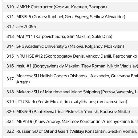
310
310
ИМКН: Catstructor (Фомин, Клещев, Захаров)
ИМКН: Catstructor (Фомин, Клещев, Захаров)
311
311
MISiS-6 (Garaev Raphael, Gerk Evgeny, Serikov Alexander)
MISiS-6 (Garaev Raphael, Gerk Evgeny, Serikov Alexander)
312
312
alex70095
alex70095
313
313
MAI #14 (Karpovich Sofia, Silin Maksim, Sukk Dina)
MAI #14 (Karpovich Sofia, Silin Maksim, Sukk Dina)
314
314
SPb Academic University 6 (Malova, Kolganov, Moskvitin)
SPb Academic University 6 (Malova, Kolganov, Moskvitin)
315
315
NRU HSE #12 (Skorobogatov Denis, Vankov Daniil, Petrochenko 
NRU HSE #12 (Skorobogatov Denis, Vankov Daniil, Petrochenko 
316
316
msiu #1 (Bogoyavlenskiy Maksim, Titov Roman, Nikitin Vladislav
msiu #1 (Bogoyavlenskiy Maksim, Titov Roman, Nikitin Vladislav
Moscow SU Hellish Coders (Olshanskii Alexander, Guseynov Emi
Moscow SU Hellish Coders (Olshanskii Alexander, Guseynov Emi
317
317
Artem)
Artem)
318
318
Makarov SU of Maritime and Inland Shipping (Petrov, Vasetsky, 
Makarov SU of Maritime and Inland Shipping (Petrov, Vasetsky, 
319
319
IITU Stark (Yersin Mukai, tima.satylkhanov, ramazan.sultan)
IITU Stark (Yersin Mukai, tima.satylkhanov, ramazan.sultan)
320
320
MISiS-9 (Panteleeva Irina, Piskevich Yanush, Kodosov Nikita)
MISiS-9 (Panteleeva Irina, Piskevich Yanush, Kodosov Nikita)
321
321
MEPhI 9 (Kluev Andrey, Maximov Konstantin, Arinchyokhina Juli
MEPhI 9 (Kluev Andrey, Maximov Konstantin, Arinchyokhina Juli
322
322
Russian SU of Oil and Gas 1 (Velikiyi Konstantin, Glebkin Roman,
Russian SU of Oil and Gas 1 (Velikiyi Konstantin, Glebkin Roman,