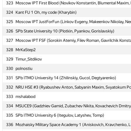
323
323
Moscow IPT First Blood (Novikov Konstantin, Blumental Maxim, K
Moscow IPT First Blood (Novikov Konstantin, Blumental Maxim, K
324
324
Kant FU 1 Oh, my code (Kharybin)
Kant FU 1 Oh, my code (Kharybin)
325
325
Moscow IPT JustForFun (Linkov Evgeny, Makeenkov Nikolay, Nem
Moscow IPT JustForFun (Linkov Evgeny, Makeenkov Nikolay, Nem
326
326
SPb State University 10 (Plotkin, Pyankov, Gorislavskiy)
SPb State University 10 (Plotkin, Pyankov, Gorislavskiy)
327
327
Moscow IPT FSF (Sorokin Atemiy, Filev Roman, Gavrilchik Konst
Moscow IPT FSF (Sorokin Atemiy, Filev Roman, Gavrilchik Konst
328
328
MrKaStep2
MrKaStep2
329
329
Timur_Sitdikov
Timur_Sitdikov
330
330
polnostiu
polnostiu
331
331
SPb ITMO University 14 (Zhilinskiy, Gucol, Degtyarenko)
SPb ITMO University 14 (Zhilinskiy, Gucol, Degtyarenko)
332
332
NRU HSE #3 (Ryabushev Anton, Sabyanin Maxim, Svyatokum Po
NRU HSE #3 (Ryabushev Anton, Sabyanin Maxim, Svyatokum Po
333
333
mshalabod
mshalabod
334
334
MSUCE9 (Gadzhiev Gamid, Zubachev Nikita, Kovachevich Dmitry
MSUCE9 (Gadzhiev Gamid, Zubachev Nikita, Kovachevich Dmitry
335
335
SPb ITMO University 6 (Itegulov, Latyshev, Tomp)
SPb ITMO University 6 (Itegulov, Latyshev, Tomp)
336
336
Mozhaisky Military Space Academy 1 (Aniskovich, Kravchenko, L
Mozhaisky Military Space Academy 1 (Aniskovich, Kravchenko, L