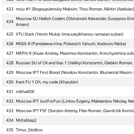
423
423
msiu #1 (Bogoyavlenskiy Maksim, Titov Roman, Nikitin Vladislav
msiu #1 (Bogoyavlenskiy Maksim, Titov Roman, Nikitin Vladislav
Moscow SU Hellish Coders (Olshanskii Alexander, Guseynov Emi
Moscow SU Hellish Coders (Olshanskii Alexander, Guseynov Emi
424
424
Artem)
Artem)
425
425
IITU Stark (Yersin Mukai, tima.satylkhanov, ramazan.sultan)
IITU Stark (Yersin Mukai, tima.satylkhanov, ramazan.sultan)
426
426
MISiS-9 (Panteleeva Irina, Piskevich Yanush, Kodosov Nikita)
MISiS-9 (Panteleeva Irina, Piskevich Yanush, Kodosov Nikita)
427
427
MEPhI 9 (Kluev Andrey, Maximov Konstantin, Arinchyokhina Juli
MEPhI 9 (Kluev Andrey, Maximov Konstantin, Arinchyokhina Juli
428
428
Russian SU of Oil and Gas 1 (Velikiyi Konstantin, Glebkin Roman,
Russian SU of Oil and Gas 1 (Velikiyi Konstantin, Glebkin Roman,
429
429
Moscow IPT First Blood (Novikov Konstantin, Blumental Maxim, K
Moscow IPT First Blood (Novikov Konstantin, Blumental Maxim, K
430
430
Kant FU 1 Oh, my code (Kharybin)
Kant FU 1 Oh, my code (Kharybin)
431
431
mikhailOK
mikhailOK
432
432
Moscow IPT JustForFun (Linkov Evgeny, Makeenkov Nikolay, Nem
Moscow IPT JustForFun (Linkov Evgeny, Makeenkov Nikolay, Nem
433
433
Moscow IPT FSF (Sorokin Atemiy, Filev Roman, Gavrilchik Konst
Moscow IPT FSF (Sorokin Atemiy, Filev Roman, Gavrilchik Konst
434
434
MrKaStep2
MrKaStep2
435
435
Timur_Sitdikov
Timur_Sitdikov