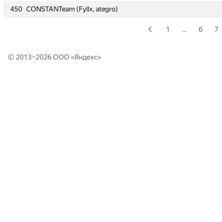
450
450
CONSTANTeam (Fyllx, ategro)
CONSTANTeam (Fyllx, ategro)
1
…
6
7
© 2013–2026 ООО «
Яндекс
»