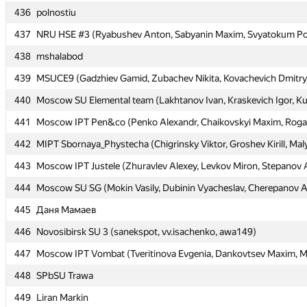
436
436
polnostiu
polnostiu
437
437
NRU HSE #3 (Ryabushev Anton, Sabyanin Maxim, Svyatokum Po
NRU HSE #3 (Ryabushev Anton, Sabyanin Maxim, Svyatokum Po
438
438
mshalabod
mshalabod
439
439
MSUCE9 (Gadzhiev Gamid, Zubachev Nikita, Kovachevich Dmitry
MSUCE9 (Gadzhiev Gamid, Zubachev Nikita, Kovachevich Dmitry
440
440
Moscow SU Elemental team (Lakhtanov Ivan, Kraskevich Igor, K
Moscow SU Elemental team (Lakhtanov Ivan, Kraskevich Igor, K
441
441
Moscow IPT Pen&co (Penko Alexandr, Chaikovskyi Maxim, Rogal
Moscow IPT Pen&co (Penko Alexandr, Chaikovskyi Maxim, Rogal
442
442
MIPT Sbornaya_Phystecha (Chigrinsky Viktor, Groshev Kirill, Maly
MIPT Sbornaya_Phystecha (Chigrinsky Viktor, Groshev Kirill, Maly
443
443
Moscow IPT Justele (Zhuravlev Alexey, Levkov Miron, Stepanov 
Moscow IPT Justele (Zhuravlev Alexey, Levkov Miron, Stepanov 
444
444
Moscow SU SG (Mokin Vasily, Dubinin Vyacheslav, Cherepanov A
Moscow SU SG (Mokin Vasily, Dubinin Vyacheslav, Cherepanov A
445
445
Даня Мамаев
Даня Мамаев
446
446
Novosibirsk SU 3 (sanekspot, vv.isachenko, awa149)
Novosibirsk SU 3 (sanekspot, vv.isachenko, awa149)
447
447
Moscow IPT Vombat (Tveritinova Evgenia, Dankovtsev Maxim, Mu
Moscow IPT Vombat (Tveritinova Evgenia, Dankovtsev Maxim, Mu
448
448
SPbSU Trawa
SPbSU Trawa
449
449
Liran Markin
Liran Markin