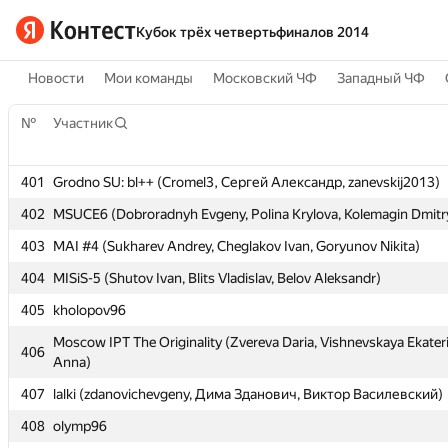
Кубок трёх четвертьфиналов 2014
Новости
Мои команды
Московский ЧФ
Западный ЧФ
№
№
Участник
Участник
401
401
Grodno SU: bl++ (Cromel3, Сергей Александр, zanevskij2013)
Grodno SU: bl++ (Cromel3, Сергей Александр, zanevskij2013)
402
402
MSUCE6 (Dobroradnyh Evgeny, Polina Krylova, Kolemagin Dmitr
MSUCE6 (Dobroradnyh Evgeny, Polina Krylova, Kolemagin Dmitr
403
403
MAI #4 (Sukharev Andrey, Cheglakov Ivan, Goryunov Nikita)
MAI #4 (Sukharev Andrey, Cheglakov Ivan, Goryunov Nikita)
404
404
MISiS-5 (Shutov Ivan, Blits Vladislav, Belov Aleksandr)
MISiS-5 (Shutov Ivan, Blits Vladislav, Belov Aleksandr)
405
405
kholopov96
kholopov96
Moscow IPT The Originality (Zvereva Daria, Vishnevskaya Ekater
Moscow IPT The Originality (Zvereva Daria, Vishnevskaya Ekater
406
406
Anna)
Anna)
407
407
lalki (zdanovichevgeny, Дима Зданович, Виктор Василевский)
lalki (zdanovichevgeny, Дима Зданович, Виктор Василевский)
408
408
olymp96
olymp96