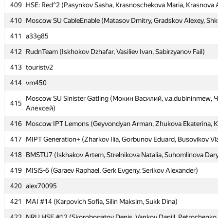
409
409
HSE: Red^2 (Pasynkov Sasha, Krasnoschekova Maria, Krasnova 
HSE: Red^2 (Pasynkov Sasha, Krasnoschekova Maria, Krasnova 
410
410
Moscow SU CableEnable (Matasov Dmitry, Gradskov Alexey, Shk
Moscow SU CableEnable (Matasov Dmitry, Gradskov Alexey, Shk
411
411
a33g85
a33g85
412
412
RudnTeam (Iskhokov Dzhafar, Vasiliev Ivan, Sabirzyanov Fail)
RudnTeam (Iskhokov Dzhafar, Vasiliev Ivan, Sabirzyanov Fail)
413
413
touristv2
touristv2
414
414
vm450
vm450
Moscow SU Sinister Gatling (Мокин Василий, v.a.dubininmew,
Moscow SU Sinister Gatling (Мокин Василий, v.a.dubininmew,
415
415
Алексей)
Алексей)
416
416
Moscow IPT Lemons (Geyvondyan Arman, Zhukova Ekaterina, K
Moscow IPT Lemons (Geyvondyan Arman, Zhukova Ekaterina, K
417
417
MIPT Generation+ (Zharkov Ilia, Gorbunov Eduard, Busovikov Vl
MIPT Generation+ (Zharkov Ilia, Gorbunov Eduard, Busovikov Vl
418
418
BMSTU7 (Iskhakov Artem, Strelnikova Natalia, Suhomlinova Dar
BMSTU7 (Iskhakov Artem, Strelnikova Natalia, Suhomlinova Dar
419
419
MISiS-6 (Garaev Raphael, Gerk Evgeny, Serikov Alexander)
MISiS-6 (Garaev Raphael, Gerk Evgeny, Serikov Alexander)
420
420
alex70095
alex70095
421
421
MAI #14 (Karpovich Sofia, Silin Maksim, Sukk Dina)
MAI #14 (Karpovich Sofia, Silin Maksim, Sukk Dina)
422
422
NRU HSE #12 (Skorobogatov Denis, Vankov Daniil, Petrochenko 
NRU HSE #12 (Skorobogatov Denis, Vankov Daniil, Petrochenko 