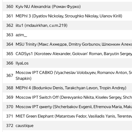
360
360
Kyiv NU Alexandria: (Роман Фурко)
Kyiv NU Alexandria: (Роман Фурко)
361
361
MEPhI 3 (Dyatlov Nickolay, Stroughko Nikolay, Ulanov Kirill)
MEPhI 3 (Dyatlov Nickolay, Stroughko Nikolay, Ulanov Kirill)
362
362
iitu1 (mdauirkhan, c.v.m.219)
iitu1 (mdauirkhan, c.v.m.219)
363
363
azim__
azim__
364
364
MSU Trinity (Макс Ахмедов, Dmitry Gorbunov, Шлюнкин Алек
MSU Trinity (Макс Ахмедов, Dmitry Gorbunov, Шлюнкин Алек
365
365
CADSys1 (Koroteev Alexander, Golovan' Roman, Baryutin Sergey
CADSys1 (Koroteev Alexander, Golovan' Roman, Baryutin Sergey
366
366
IlyaLos
IlyaLos
Moscow IPT CABKO (Vyacheslav Volobuyev, Romanov Anton, Sv
Moscow IPT CABKO (Vyacheslav Volobuyev, Romanov Anton, Sv
367
367
Shapkin)
Shapkin)
368
368
MEPhI 4 (Bodunkov Denis, Tarakchyan Levon, Tropin Andrey)
MEPhI 4 (Bodunkov Denis, Tarakchyan Levon, Tropin Andrey)
369
369
Moscow IPT Switch Off (Derevyanko Nikita, Kiselev Sergey, Shc
Moscow IPT Switch Off (Derevyanko Nikita, Kiselev Sergey, Shc
370
370
Moscow IPT qwerty (Shcherbakov Evgenii, Efremova Maria, Maka
Moscow IPT qwerty (Shcherbakov Evgenii, Efremova Maria, Maka
371
371
MIET Green Elephant (Matantsev Fedor, Vasiliadis Yanis, Terentev
MIET Green Elephant (Matantsev Fedor, Vasiliadis Yanis, Terentev
372
372
caustique
caustique