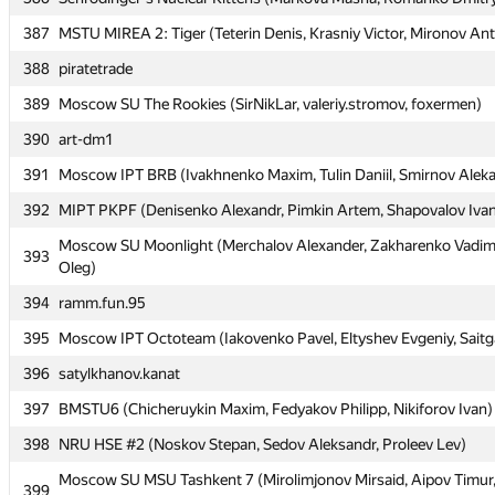
387
387
MSTU MIREA 2: Tiger (Teterin Denis, Krasniy Victor, Mironov An
MSTU MIREA 2: Tiger (Teterin Denis, Krasniy Victor, Mironov An
388
388
piratetrade
piratetrade
389
389
Moscow SU The Rookies (SirNikLar, valeriy.stromov, foxermen)
Moscow SU The Rookies (SirNikLar, valeriy.stromov, foxermen)
390
390
art-dm1
art-dm1
391
391
Moscow IPT BRB (Ivakhnenko Maxim, Tulin Daniil, Smirnov Alek
Moscow IPT BRB (Ivakhnenko Maxim, Tulin Daniil, Smirnov Alek
392
392
MIPT PKPF (Denisenko Alexandr, Pimkin Artem, Shapovalov Iva
MIPT PKPF (Denisenko Alexandr, Pimkin Artem, Shapovalov Iva
Moscow SU Moonlight (Merchalov Alexander, Zakharenko Vadim
Moscow SU Moonlight (Merchalov Alexander, Zakharenko Vadim
393
393
Oleg)
Oleg)
394
394
ramm.fun.95
ramm.fun.95
395
395
Moscow IPT Octoteam (Iakovenko Pavel, Eltyshev Evgeniy, Saitg
Moscow IPT Octoteam (Iakovenko Pavel, Eltyshev Evgeniy, Saitg
396
396
satylkhanov.kanat
satylkhanov.kanat
397
397
BMSTU6 (Chicheruykin Maxim, Fedyakov Philipp, Nikiforov Ivan)
BMSTU6 (Chicheruykin Maxim, Fedyakov Philipp, Nikiforov Ivan)
398
398
NRU HSE #2 (Noskov Stepan, Sedov Aleksandr, Proleev Lev)
NRU HSE #2 (Noskov Stepan, Sedov Aleksandr, Proleev Lev)
Moscow SU MSU Tashkent 7 (Mirolimjonov Mirsaid, Aipov Timur
Moscow SU MSU Tashkent 7 (Mirolimjonov Mirsaid, Aipov Timur
399
399