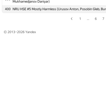
Mukhamedjanov Daniyar)
Mukhamedjanov Daniyar)
400
400
NRU HSE #5 Mostly Harmless (Urusov Anton, Posobin Gleb, Bur
NRU HSE #5 Mostly Harmless (Urusov Anton, Posobin Gleb, Bur
1
…
6
7
© 2013–2026
Yandex