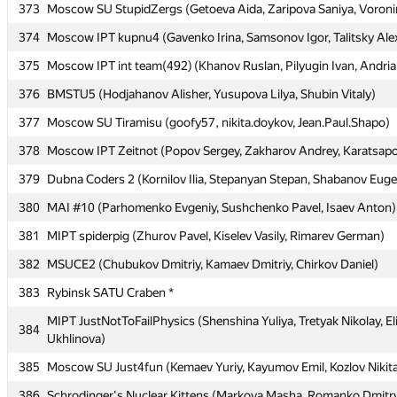
373
373
Moscow SU StupidZergs (Getoeva Aida, Zaripova Saniya, Voron
Moscow SU StupidZergs (Getoeva Aida, Zaripova Saniya, Voron
374
374
Moscow IPT kupnu4 (Gavenko Irina, Samsonov Igor, Talitsky Ale
Moscow IPT kupnu4 (Gavenko Irina, Samsonov Igor, Talitsky Ale
375
375
Moscow IPT int team(492) (Khanov Ruslan, Pilyugin Ivan, Andri
Moscow IPT int team(492) (Khanov Ruslan, Pilyugin Ivan, Andri
376
376
BMSTU5 (Hodjahanov Alisher, Yusupova Lilya, Shubin Vitaly)
BMSTU5 (Hodjahanov Alisher, Yusupova Lilya, Shubin Vitaly)
377
377
Moscow SU Tiramisu (goofy57, nikita.doykov, Jean.Paul.Shapo)
Moscow SU Tiramisu (goofy57, nikita.doykov, Jean.Paul.Shapo)
378
378
Moscow IPT Zeitnot (Popov Sergey, Zakharov Andrey, Karatsapov
Moscow IPT Zeitnot (Popov Sergey, Zakharov Andrey, Karatsapov
379
379
Dubna Coders 2 (Kornilov Ilia, Stepanyan Stepan, Shabanov Eug
Dubna Coders 2 (Kornilov Ilia, Stepanyan Stepan, Shabanov Eug
380
380
MAI #10 (Parhomenko Evgeniy, Sushchenko Pavel, Isaev Anton)
MAI #10 (Parhomenko Evgeniy, Sushchenko Pavel, Isaev Anton)
381
381
MIPT spiderpig (Zhurov Pavel, Kiselev Vasily, Rimarev German)
MIPT spiderpig (Zhurov Pavel, Kiselev Vasily, Rimarev German)
382
382
MSUCE2 (Chubukov Dmitriy, Kamaev Dmitriy, Chirkov Daniel)
MSUCE2 (Chubukov Dmitriy, Kamaev Dmitriy, Chirkov Daniel)
383
383
Rybinsk SATU Craben *
Rybinsk SATU Craben *
MIPT JustNotToFailPhysics (Shenshina Yuliya, Tretyak Nikolay, El
MIPT JustNotToFailPhysics (Shenshina Yuliya, Tretyak Nikolay, El
384
384
Ukhlinova)
Ukhlinova)
385
385
Moscow SU Just4fun (Kemaev Yuriy, Kayumov Emil, Kozlov Nikit
Moscow SU Just4fun (Kemaev Yuriy, Kayumov Emil, Kozlov Nikit
386
386
Schrodinger's Nuclear Kittens (Markova Masha, Romanko Dmitry
Schrodinger's Nuclear Kittens (Markova Masha, Romanko Dmitry