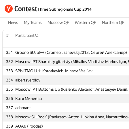
Three Subregionals Cup 2014
News
My Teams
Moscow QF
Western QF
Northern QF
#
#
Participant
Participant
351
351
Grodno SU: bl++ (Cromel3, zanevskij2013, Сергей Александр)
Grodno SU: bl++ (Cromel3, zanevskij2013, Сергей Александр)
352
352
Moscow IPT Sharpisty gitaristy (Mihailov Vladislav, Markov Igor,
Moscow IPT Sharpisty gitaristy (Mihailov Vladislav, Markov Igor,
353
353
SPb ITMO U 1: Korotkevich, Minaev, Vasil'ev
SPb ITMO U 1: Korotkevich, Minaev, Vasil'ev
354
354
albertsverdlov
albertsverdlov
355
355
Moscow IPT Bottoms Up (Kislenko Alexandr, Anastasyev Daniil, F
Moscow IPT Bottoms Up (Kislenko Alexandr, Anastasyev Daniil, F
356
356
Катя Минеева
Катя Минеева
357
357
adamant
adamant
358
358
Moscow SU RocK (Pankratov Anton, Lipkina Anna, Nazmutdinov
Moscow SU RocK (Pankratov Anton, Lipkina Anna, Nazmutdinov
359
359
AUA6 (iroodaz)
AUA6 (iroodaz)