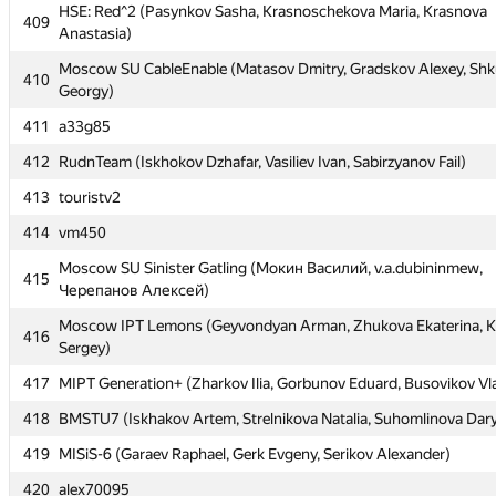
408
olymp96
HSE: Red^2 (Pasynkov Sasha, Krasnoschekova Maria, Krasnova
409
Anastasia)
HSE: Red^2 (Pasynkov Sasha, Krasnoschekova Maria, Krasnova
409
Anastasia)
Moscow SU CableEnable (Matasov Dmitry, Gradskov Alexey, Shk
410
Georgy)
Moscow SU CableEnable (Matasov Dmitry, Gradskov Alexey, Shk
410
Georgy)
411
a33g85
411
a33g85
412
RudnTeam (Iskhokov Dzhafar, Vasiliev Ivan, Sabirzyanov Fail)
412
RudnTeam (Iskhokov Dzhafar, Vasiliev Ivan, Sabirzyanov Fail)
413
touristv2
413
touristv2
414
vm450
414
vm450
Moscow SU Sinister Gatling (Мокин Василий, v.a.dubininmew,
415
Черепанов Алексей)
Moscow SU Sinister Gatling (Мокин Василий, v.a.dubininmew,
415
Черепанов Алексей)
Moscow IPT Lemons (Geyvondyan Arman, Zhukova Ekaterina, K
416
Sergey)
Moscow IPT Lemons (Geyvondyan Arman, Zhukova Ekaterina, K
416
Sergey)
417
MIPT Generation+ (Zharkov Ilia, Gorbunov Eduard, Busovikov Vl
417
MIPT Generation+ (Zharkov Ilia, Gorbunov Eduard, Busovikov Vl
418
BMSTU7 (Iskhakov Artem, Strelnikova Natalia, Suhomlinova Dar
418
BMSTU7 (Iskhakov Artem, Strelnikova Natalia, Suhomlinova Dar
419
MISiS-6 (Garaev Raphael, Gerk Evgeny, Serikov Alexander)
419
MISiS-6 (Garaev Raphael, Gerk Evgeny, Serikov Alexander)
420
alex70095