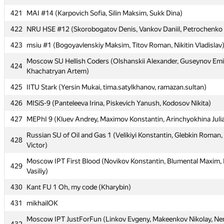
420
alex70095
421
MAI #14 (Karpovich Sofia, Silin Maksim, Sukk Dina)
421
MAI #14 (Karpovich Sofia, Silin Maksim, Sukk Dina)
422
NRU HSE #12 (Skorobogatov Denis, Vankov Daniil, Petrochenko 
422
NRU HSE #12 (Skorobogatov Denis, Vankov Daniil, Petrochenko 
423
msiu #1 (Bogoyavlenskiy Maksim, Titov Roman, Nikitin Vladislav
423
msiu #1 (Bogoyavlenskiy Maksim, Titov Roman, Nikitin Vladislav
Moscow SU Hellish Coders (Olshanskii Alexander, Guseynov Emil
424
Khachatryan Artem)
Moscow SU Hellish Coders (Olshanskii Alexander, Guseynov Emil
424
Khachatryan Artem)
425
IITU Stark (Yersin Mukai, tima.satylkhanov, ramazan.sultan)
425
IITU Stark (Yersin Mukai, tima.satylkhanov, ramazan.sultan)
426
MISiS-9 (Panteleeva Irina, Piskevich Yanush, Kodosov Nikita)
426
MISiS-9 (Panteleeva Irina, Piskevich Yanush, Kodosov Nikita)
427
MEPhI 9 (Kluev Andrey, Maximov Konstantin, Arinchyokhina Juli
427
MEPhI 9 (Kluev Andrey, Maximov Konstantin, Arinchyokhina Juli
Russian SU of Oil and Gas 1 (Velikiyi Konstantin, Glebkin Roman
428
Victor)
Russian SU of Oil and Gas 1 (Velikiyi Konstantin, Glebkin Roman
428
Victor)
Moscow IPT First Blood (Novikov Konstantin, Blumental Maxim, 
429
Vasiliy)
Moscow IPT First Blood (Novikov Konstantin, Blumental Maxim, 
429
Vasiliy)
430
Kant FU 1 Oh, my code (Kharybin)
430
Kant FU 1 Oh, my code (Kharybin)
431
mikhailOK
431
mikhailOK
Moscow IPT JustForFun (Linkov Evgeny, Makeenkov Nikolay, Ne