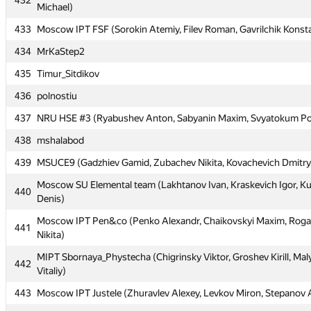
432
Michael)
Moscow IPT JustForFun (Linkov Evgeny, Makeenkov Nikolay, Ne
432
Michael)
433
Moscow IPT FSF (Sorokin Atemiy, Filev Roman, Gavrilchik Konst
433
Moscow IPT FSF (Sorokin Atemiy, Filev Roman, Gavrilchik Konst
434
MrKaStep2
434
MrKaStep2
435
Timur_Sitdikov
435
Timur_Sitdikov
436
polnostiu
436
polnostiu
437
NRU HSE #3 (Ryabushev Anton, Sabyanin Maxim, Svyatokum Po
437
NRU HSE #3 (Ryabushev Anton, Sabyanin Maxim, Svyatokum Po
438
mshalabod
438
mshalabod
439
MSUCE9 (Gadzhiev Gamid, Zubachev Nikita, Kovachevich Dmitry
439
MSUCE9 (Gadzhiev Gamid, Zubachev Nikita, Kovachevich Dmitry
Moscow SU Elemental team (Lakhtanov Ivan, Kraskevich Igor, K
440
Denis)
Moscow SU Elemental team (Lakhtanov Ivan, Kraskevich Igor, K
440
Denis)
Moscow IPT Pen&co (Penko Alexandr, Chaikovskyi Maxim, Roga
441
Nikita)
Moscow IPT Pen&co (Penko Alexandr, Chaikovskyi Maxim, Roga
441
Nikita)
MIPT Sbornaya_Phystecha (Chigrinsky Viktor, Groshev Kirill, Mal
442
Vitaliy)
MIPT Sbornaya_Phystecha (Chigrinsky Viktor, Groshev Kirill, Mal
442
Vitaliy)
443
Moscow IPT Justele (Zhuravlev Alexey, Levkov Miron, Stepanov 