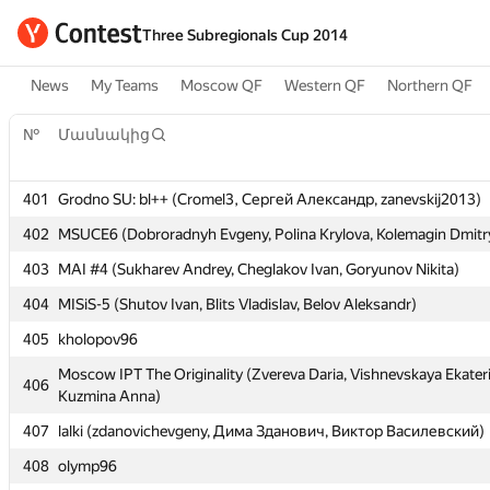
Three Subregionals Cup 2014
News
My Teams
Moscow QF
Western QF
Northern QF
№
Մասնակից
№
Մասնակից
401
Grodno SU: bl++ (Cromel3, Сергей Александр, zanevskij2013)
401
Grodno SU: bl++ (Cromel3, Сергей Александр, zanevskij2013)
402
MSUCE6 (Dobroradnyh Evgeny, Polina Krylova, Kolemagin Dmitr
402
MSUCE6 (Dobroradnyh Evgeny, Polina Krylova, Kolemagin Dmitr
403
MAI #4 (Sukharev Andrey, Cheglakov Ivan, Goryunov Nikita)
403
MAI #4 (Sukharev Andrey, Cheglakov Ivan, Goryunov Nikita)
404
MISiS-5 (Shutov Ivan, Blits Vladislav, Belov Aleksandr)
404
MISiS-5 (Shutov Ivan, Blits Vladislav, Belov Aleksandr)
405
kholopov96
405
kholopov96
Moscow IPT The Originality (Zvereva Daria, Vishnevskaya Ekater
406
Kuzmina Anna)
Moscow IPT The Originality (Zvereva Daria, Vishnevskaya Ekater
406
Kuzmina Anna)
407
lalki (zdanovichevgeny, Дима Зданович, Виктор Василевский)
407
lalki (zdanovichevgeny, Дима Зданович, Виктор Василевский)
408
olymp96