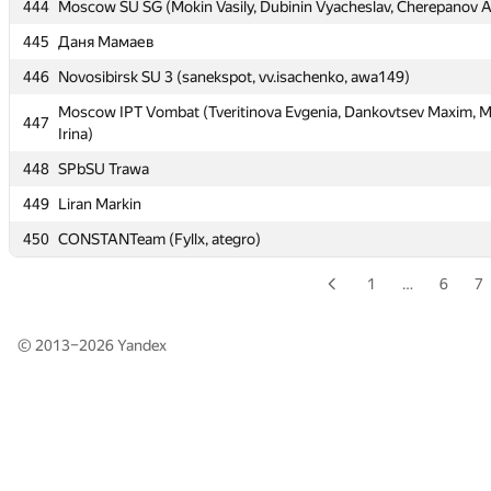
443
Moscow IPT Justele (Zhuravlev Alexey, Levkov Miron, Stepanov 
444
Moscow SU SG (Mokin Vasily, Dubinin Vyacheslav, Cherepanov A
444
Moscow SU SG (Mokin Vasily, Dubinin Vyacheslav, Cherepanov A
445
Даня Мамаев
445
Даня Мамаев
446
Novosibirsk SU 3 (sanekspot, vv.isachenko, awa149)
446
Novosibirsk SU 3 (sanekspot, vv.isachenko, awa149)
Moscow IPT Vombat (Tveritinova Evgenia, Dankovtsev Maxim, 
447
Irina)
Moscow IPT Vombat (Tveritinova Evgenia, Dankovtsev Maxim, 
447
Irina)
448
SPbSU Trawa
448
SPbSU Trawa
449
Liran Markin
449
Liran Markin
450
CONSTANTeam (Fyllx, ategro)
450
CONSTANTeam (Fyllx, ategro)
1
…
6
7
© 2013–2026
Yandex