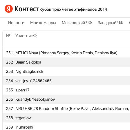
Кубок трёх четвертьфиналов 2014
Новости
Мои команды
Московский ЧФ
Западный ЧФ
№
№
Участник
Участник
251
251
MTUCI Nova (Pimenov Sergey, Kostin Denis, Denisov Ilya)
MTUCI Nova (Pimenov Sergey, Kostin Denis, Denisov Ilya)
252
252
Baian Saidolda
Baian Saidolda
253
253
NightEagle.msk
NightEagle.msk
254
254
vasiljev.a124562465
vasiljev.a124562465
255
255
sipan17
sipan17
256
256
Kuandyk Yesbolganov
Kuandyk Yesbolganov
257
257
NRU HSE #8 Random Shuffle (Belov Pavel, Aleksandrov Roman, Ze
NRU HSE #8 Random Shuffle (Belov Pavel, Aleksandrov Roman, Ze
258
258
stgatilov
stgatilov
259
259
inuhiroshi
inuhiroshi