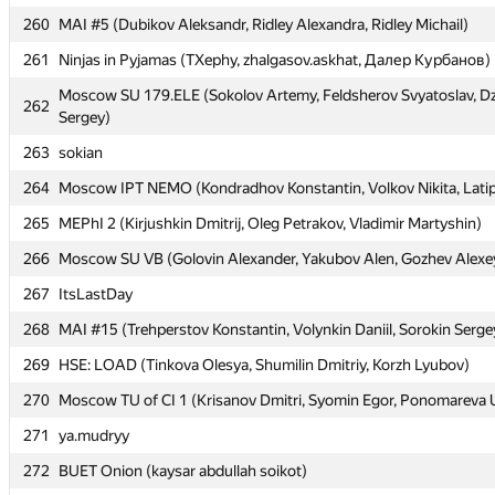
260
260
MAI #5 (Dubikov Aleksandr, Ridley Alexandra, Ridley Michail)
MAI #5 (Dubikov Aleksandr, Ridley Alexandra, Ridley Michail)
261
261
Ninjas in Pyjamas (TXephy, zhalgasov.askhat, Далер Курбанов)
Ninjas in Pyjamas (TXephy, zhalgasov.askhat, Далер Курбанов)
Moscow SU 179.ELE (Sokolov Artemy, Feldsherov Svyatoslav, 
Moscow SU 179.ELE (Sokolov Artemy, Feldsherov Svyatoslav, 
262
262
Sergey)
Sergey)
263
263
sokian
sokian
264
264
Moscow IPT NEMO (Kondradhov Konstantin, Volkov Nikita, Latip
Moscow IPT NEMO (Kondradhov Konstantin, Volkov Nikita, Latip
265
265
MEPhI 2 (Kirjushkin Dmitrij, Oleg Petrakov, Vladimir Martyshin)
MEPhI 2 (Kirjushkin Dmitrij, Oleg Petrakov, Vladimir Martyshin)
266
266
Moscow SU VB (Golovin Alexander, Yakubov Alen, Gozhev Alexe
Moscow SU VB (Golovin Alexander, Yakubov Alen, Gozhev Alexe
267
267
ItsLastDay
ItsLastDay
268
268
MAI #15 (Trehperstov Konstantin, Volynkin Daniil, Sorokin Serge
MAI #15 (Trehperstov Konstantin, Volynkin Daniil, Sorokin Serge
269
269
HSE: LOAD (Tinkova Olesya, Shumilin Dmitriy, Korzh Lyubov)
HSE: LOAD (Tinkova Olesya, Shumilin Dmitriy, Korzh Lyubov)
270
270
Moscow TU of CI 1 (Krisanov Dmitri, Syomin Egor, Ponomareva U
Moscow TU of CI 1 (Krisanov Dmitri, Syomin Egor, Ponomareva U
271
271
ya.mudryy
ya.mudryy
272
272
BUET Onion (kaysar abdullah soikot)
BUET Onion (kaysar abdullah soikot)