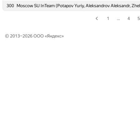
300
300
Moscow SU InTeam (Potapov Yuriy, Aleksandrov Aleksandr, Zhe
Moscow SU InTeam (Potapov Yuriy, Aleksandrov Aleksandr, Zhe
1
…
4
5
© 2013–2026 ООО «
Яндекс
»