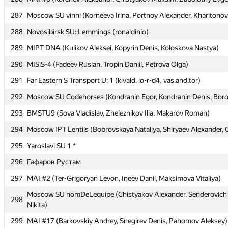
287
287
Moscow SU vinni (Korneeva Irina, Portnoy Alexander, Kharitonov
Moscow SU vinni (Korneeva Irina, Portnoy Alexander, Kharitonov
288
288
Novosibirsk SU::Lemmings (ronaldinio)
Novosibirsk SU::Lemmings (ronaldinio)
289
289
MIPT DNA (Kulikov Aleksei, Kopyrin Denis, Koloskova Nastya)
MIPT DNA (Kulikov Aleksei, Kopyrin Denis, Koloskova Nastya)
290
290
MISiS-4 (Fadeev Ruslan, Tropin Daniil, Petrova Olga)
MISiS-4 (Fadeev Ruslan, Tropin Daniil, Petrova Olga)
291
291
Far Eastern S Transport U: 1 (kivald, lo-r-d4, vas.and.tor)
Far Eastern S Transport U: 1 (kivald, lo-r-d4, vas.and.tor)
292
292
Moscow SU Codehorses (Kondranin Egor, Kondranin Denis, Boro
Moscow SU Codehorses (Kondranin Egor, Kondranin Denis, Boro
293
293
BMSTU9 (Sova Vladislav, Zheleznikov Ilia, Makarov Roman)
BMSTU9 (Sova Vladislav, Zheleznikov Ilia, Makarov Roman)
294
294
Moscow IPT Lentils (Bobrovskaya Nataliya, Shiryaev Alexander, 
Moscow IPT Lentils (Bobrovskaya Nataliya, Shiryaev Alexander, 
295
295
Yaroslavl SU 1 *
Yaroslavl SU 1 *
296
296
Гафаров Рустам
Гафаров Рустам
297
297
MAI #2 (Ter-Grigoryan Levon, Ineev Danil, Maksimova Vitaliya)
MAI #2 (Ter-Grigoryan Levon, Ineev Danil, Maksimova Vitaliya)
Moscow SU nomDeLequipe (Chistyakov Alexander, Senderovich N
Moscow SU nomDeLequipe (Chistyakov Alexander, Senderovich N
298
298
Nikita)
Nikita)
299
299
MAI #17 (Barkovskiy Andrey, Snegirev Denis, Pahomov Aleksey)
MAI #17 (Barkovskiy Andrey, Snegirev Denis, Pahomov Aleksey)