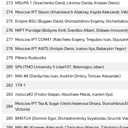
273
273
MSUPA 1 (Sivachenko Daniil, Litvinov Danila, Kniazev Denis)
MSUPA 1 (Sivachenko Daniil, Litvinov Danila, Kniazev Denis)
274
274
Moscow IPT Sboon (Khatskevich Aliaksey, Kayda Aleksandr, Vilki
Moscow IPT Sboon (Khatskevich Aliaksey, Kayda Aleksandr, Vilki
275
275
Empire-BSU (Bugaev David, Ghimazitdinov Evgeniy, Shcherbakov
Empire-BSU (Bugaev David, Ghimazitdinov Evgeniy, Shcherbakov
276
276
MIPT Porridge (Bobyrev Kirill, Sverdlov Albert, Shibaev Innocenti
MIPT Porridge (Bobyrev Kirill, Sverdlov Albert, Shibaev Innocenti
277
277
Moscow IPT COM41 (Rakcheev Evgeny, Tregubov Ivan, Slyusarev
Moscow IPT COM41 (Rakcheev Evgeny, Tregubov Ivan, Slyusarev
278
278
Moscow IPT ANTS (Antipin Denis, Ivanov Ilya, Babarykin Yegor)
Moscow IPT ANTS (Antipin Denis, Ivanov Ilya, Babarykin Yegor)
279
279
Pēteris Rudzusīks
Pēteris Rudzusīks
280
280
SPb ITMO University 3 (vlad107, Belonogov, izban)
SPb ITMO University 3 (vlad107, Belonogov, izban)
281
281
MAI #8 (Danilychev Ivan, Ilvokhin Dmitry, Tortsev Alexander)
MAI #8 (Danilychev Ivan, Ilvokhin Dmitry, Tortsev Alexander)
282
282
179-1
179-1
283
283
mstuca#2 (Frolov Stepan, Abushaev Marat, Ivankin Ilya)
mstuca#2 (Frolov Stepan, Abushaev Marat, Ivankin Ilya)
Moscow IPT Tea & Sugar (Veshchezerova Dinara, Storozhilova E
Moscow IPT Tea & Sugar (Veshchezerova Dinara, Storozhilova E
284
284
Victoria)
Victoria)
285
285
BMSTU4 (Domnin Egor, Shchedromirsky Svyatoslav, Gruchik Vlad
BMSTU4 (Domnin Egor, Shchedromirsky Svyatoslav, Gruchik Vlad
286
286
MAI #6 (Korenev Aleksandr, Chistyakov Maksim, Zabolotny Evg
MAI #6 (Korenev Aleksandr, Chistyakov Maksim, Zabolotny Evg