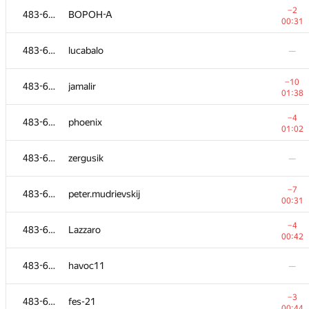
−2
483-630
BOPOH-A
00:31
483-630
lucabalo
—
−10
483-630
jamalir
01:38
−4
483-630
phoenix
01:02
483-630
zergusik
—
−7
483-630
peter.mudrievskij
00:31
№
Ishtirokchi
A
−4
483-630
Lazzaro
109
/
234
00:42
483-630
kopninantonbuf
—
483-630
havoc11
—
483-630
satya8081
—
−3
483-630
fes-21
00:44