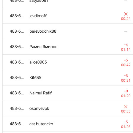
483-630
satya8081
—
483-630
levdimoff
00:24
483-630
perevodchik88
—
−4
483-630
Рамис Ямилов
01:14
−5
483-630
alice0905
00:42
−3
483-630
KiMSS
00:31
−9
483-630
Naimul Rafif
01:20
483-630
osanvevpk
00:35
−5
483-630
cat.butencko
01:26