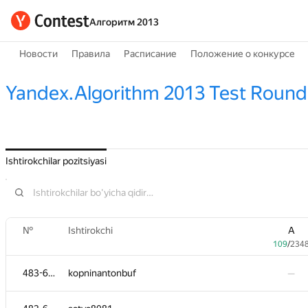
Алгоритм 2013
Новости
Правила
Расписание
Положение о конкурсе
Yandex.Algorithm 2013 Test Round
Ishtirokchilar pozitsiyasi
№
Ishtirokchi
A
109
/
234
483-630
kopninantonbuf
—