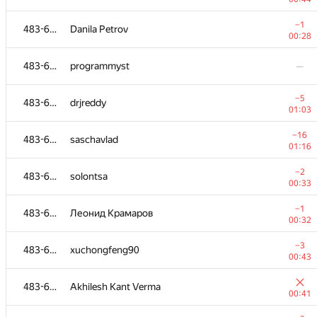
483-630
levdimoff
−1
483-630
Danila Petrov
00:24
00:28
483-630
perevodchik88
—
483-630
programmyst
—
−4
483-630
Рамис Ямилов
−5
483-630
drjreddy
01:14
01:03
−5
483-630
alice0905
−16
483-630
saschavlad
00:42
01:16
−3
483-630
KiMSS
−2
483-630
solontsa
00:31
00:33
−9
483-630
Naimul Rafif
−1
483-630
Леонид Крамаров
01:20
00:32
483-630
osanvevpk
−3
483-630
xuchongfeng90
00:35
00:43
−5
483-630
cat.butencko
483-630
Akhilesh Kant Verma
01:26
00:41
−2