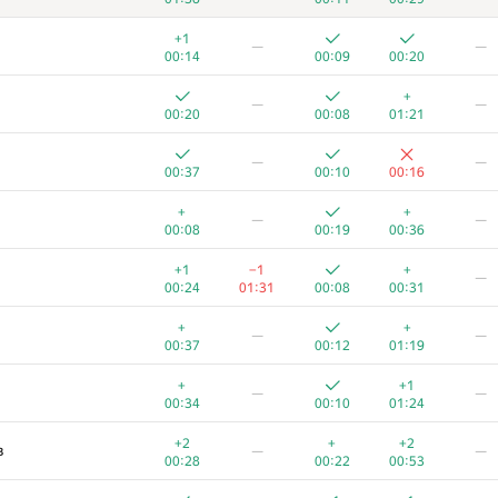
+1
—
—
00:14
00:09
00:20
+
—
—
00:20
00:08
01:21
—
—
00:37
00:10
00:16
+
+
—
—
00:08
00:19
00:36
+1
−1
+
—
00:24
01:31
00:08
00:31
+
+
—
—
00:37
00:12
01:19
+
+1
—
—
00:34
00:10
01:24
+2
+
+2
в
—
—
00:28
00:22
00:53