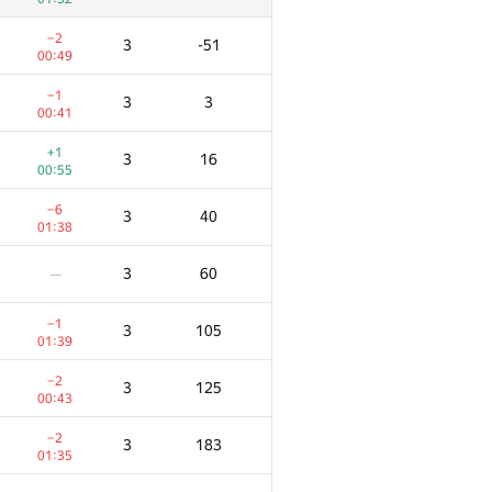
−2
3
-51
00:49
−1
3
3
00:41
+1
3
16
00:55
−6
3
40
01:38
3
60
—
−1
3
105
01:39
−2
3
125
00:43
−2
3
183
01:35