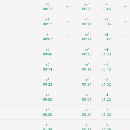
+6
+
—
—
00:23
00:28
00:46
+1
+4
+1
—
—
00:23
00:11
00:36
+
+2
—
—
00:07
00:11
00:42
+2
+4
—
—
00:48
00:13
01:20
+2
+1
—
—
00:14
00:19
00:43
+3
+2
—
—
00:23
00:27
01:02
+4
+4
—
—
00:50
00:04
01:22
+5
+3
—
—
00:30
00:20
01:02
+9
+
+1
—
—
01:36
00:11
00:29