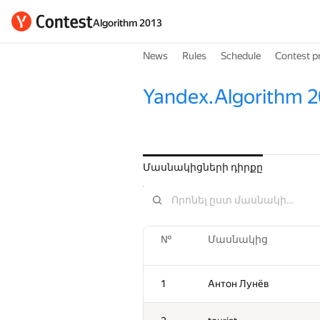
Algorithm 2013
News
Rules
Schedule
Contest p
Yandex.Algorithm 2
Մասնակիցների դիրքը
№
Մասնակից
1
Антон Лунёв