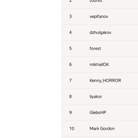
2
tourist
3
vepifanov
4
dzhulgakov
5
forest
6
mikhailOK
7
Kenny_HORROR
8
ilyakor
9
GlebsHP
10
Mark Gordon