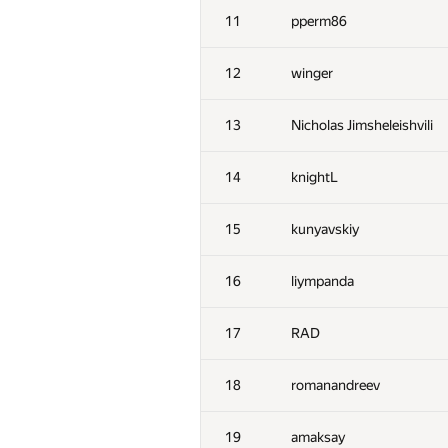
11
pperm86
12
winger
13
Nicholas Jimsheleishvili
14
knightL
15
kunyavskiy
16
liympanda
17
RAD
18
romanandreev
19
amaksay