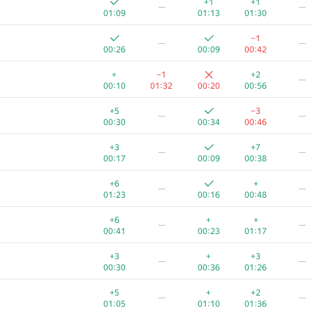
+1
+1
—
—
01:09
01:13
01:30
−1
—
—
00:26
00:09
00:42
+
−1
+2
—
00:10
01:32
00:20
00:56
+5
−3
—
—
00:30
00:34
00:46
+3
+7
—
—
00:17
00:09
00:38
+6
+
—
—
01:23
00:16
00:48
+6
+
+
—
—
00:41
00:23
01:17
A
B
C
D
E
+3
+
+3
—
—
109
/
2348
2
/
75
477
/
1077
55
/
813
1
/
6
00:30
00:36
01:26
+1
+
+1
—
+5
+
+2
—
—
00:25
00:34
00:06
00:13
01:05
01:10
01:36