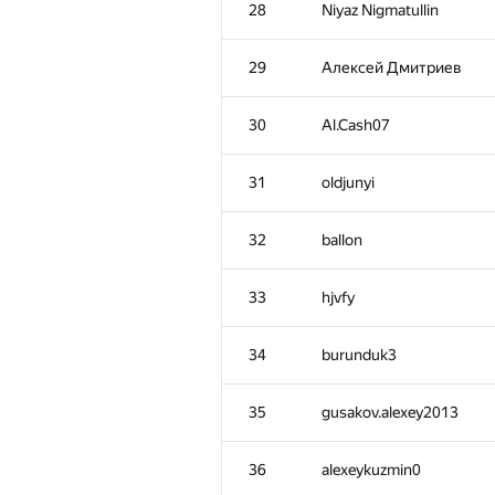
28
Niyaz Nigmatullin
29
Алексей Дмитриев
30
Al.Cash07
31
oldjunyi
32
ballon
33
hjvfy
34
burunduk3
№
Մասնակից
35
gusakov.alexey2013
1
Антон Лунёв
36
alexeykuzmin0