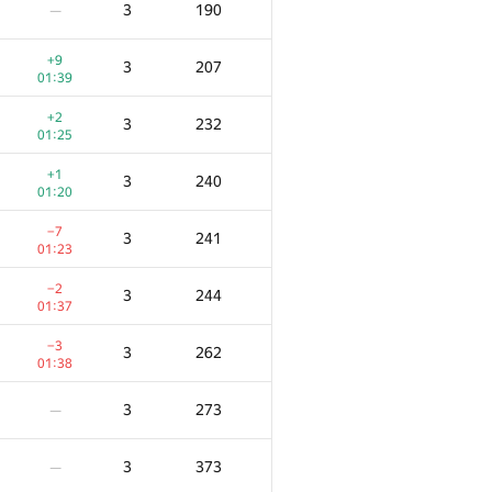
3
190
—
+9
3
207
01:39
+2
3
232
01:25
+1
3
240
01:20
−7
3
241
01:23
−2
3
244
01:37
−3
3
262
01:38
F
Ակնոց
Տուգանք
3
273
—
28
/
318
+2
5
186
3
373
—
00:50