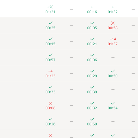
—
+20
+
+
—
—
00:18
00:02
00:12
01:13
01:21
00:16
01:32
+1
—
—
—
00:17
01:19
00:03
00:08
00:25
00:05
00:58
+
+
+
—
—
−14
—
—
00:17
00:10
00:37
00:15
00:21
01:37
+
+3
—
—
—
—
—
00:22
00:07
00:59
00:57
00:06
+
−2
+
—
−4
—
—
00:06
01:38
00:09
00:21
01:23
00:29
00:50
+1
−1
+
—
—
—
—
01:02
01:32
00:20
00:36
00:33
00:39
+1
−1
+
+
—
—
—
00:14
01:03
00:19
00:29
00:08
00:32
00:54
+5
+
+
−1
—
—
—
—
00:25
00:29
00:48
01:39
00:26
00:59
+1
+1
+1
—
—
—
—
00:53
00:34
01:11