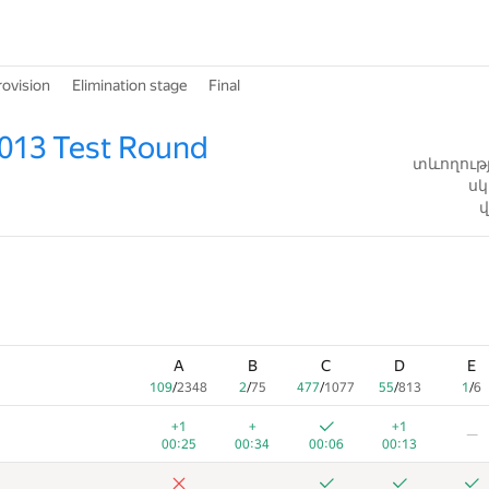
rovision
Elimination stage
Final
013 Test Round
տևողությ
սկ
վ
A
B
C
D
E
109
/
2348
2
/
75
477
/
1077
55
/
813
1
/
6
+1
+
+1
—
00:25
00:34
00:06
00:13