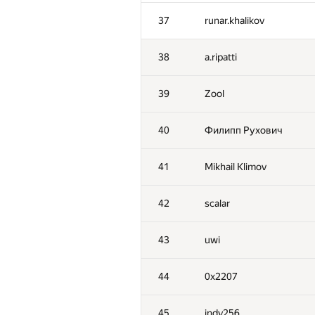
2
tourist
37
runar.khalikov
3
vepifanov
38
a.ripatti
4
dzhulgakov
39
Zool
5
forest
40
Филипп Рухович
6
mikhailOK
41
Mikhail Klimov
7
Kenny_HORROR
42
scalar
8
ilyakor
43
uwi
9
GlebsHP
44
0x2207
10
Mark Gordon
45
indy256