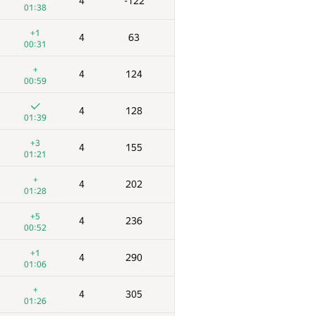
4
-122
01:38
+1
4
63
00:31
+
4
124
00:59
4
128
01:39
+3
4
155
01:21
+
4
202
01:28
+5
4
236
00:52
+1
4
290
01:06
+
4
305
01:26