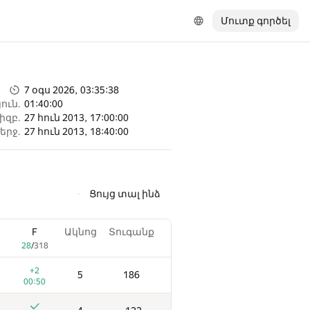
Մուտք գործել
7 օգս 2026, 03:35:38
ուն.
01:40:00
իզբ.
27 հուն 2013, 17:00:00
երջ.
27 հուն 2013, 18:40:00
Ցույց տալ ինձ
F
Ակնոց
Տուգանք
28
/
318
+2
5
186
00:50