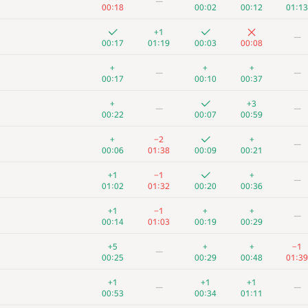
—
00:18
00:02
00:12
01:13
+1
—
00:17
01:19
00:03
00:08
+
+
+
—
—
00:17
00:10
00:37
+
+3
—
—
00:22
00:07
00:59
+
−2
+
—
00:06
01:38
00:09
00:21
+1
−1
+
—
01:02
01:32
00:20
00:36
+1
−1
+
+
—
00:14
01:03
00:19
00:29
+5
+
+
−1
—
00:25
00:29
00:48
01:39
+1
+1
+1
—
—
00:53
00:34
01:11