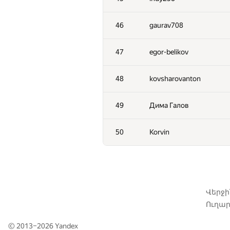
11
pperm86
46
gaurav708
12
winger
47
egor-belikov
13
Nicholas Jimsheleishvili
48
kovsharovanton
14
knightL
49
Дима Галов
15
kunyavskiy
50
Korvin
16
liympanda
17
RAD
Վերջ
Ուղար
18
romanandreev
© 2013–2026
Yandex