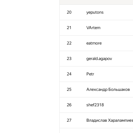
20
yeputons
21
VArtem
22
eatmore
23
gerald.agapov
24
Petr
25
Александр Большаков
26
shef2318
27
Владислав Харалампие