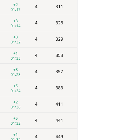
+2
4
311
01:17
+3
4
326
01:14
+8
4
329
01:32
+1
4
353
01:35
+8
4
357
01:23
+5
4
383
01:34
+2
4
411
01:38
+5
4
441
01:32
+1
4
449
01:32