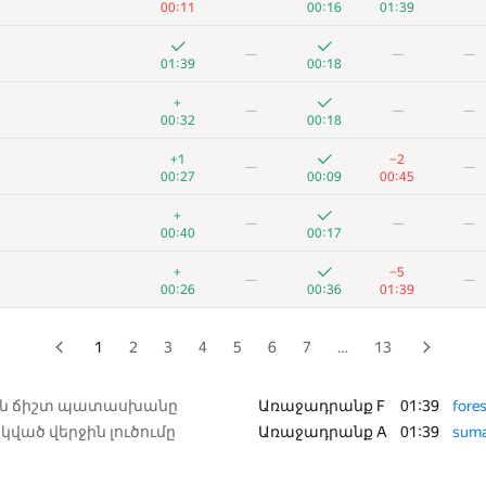
00:11
00:16
01:39
+6
+
—
—
—
—
—
00:23
00:28
00:46
01:39
00:18
+1
+4
+1
—
—
+
—
—
—
00:23
00:11
00:36
00:32
00:18
+
+2
—
—
+1
−2
—
—
00:07
00:11
00:42
00:27
00:09
00:45
+2
+4
—
—
+
—
—
—
00:48
00:13
01:20
00:40
00:17
+2
+1
—
—
+
−5
—
—
00:14
00:19
00:43
00:26
00:36
01:39
+3
+2
—
—
00:23
00:27
01:02
1
2
3
4
5
6
7
…
13
+4
+4
—
—
00:50
00:04
01:22
ին ճիշտ պատասխանը
Առաջադրանք F
01:39
fores
կված վերջին լուծումը
Առաջադրանք A
01:39
sum
+5
+3
—
—
00:30
00:20
01:02