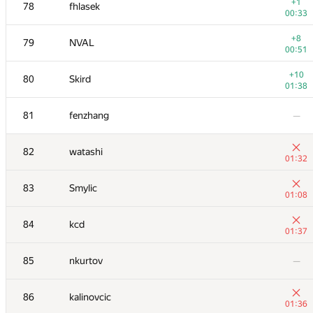
61
RomaWhite
+1
78
fhlasek
00:38
00:33
+1
62
Fata1ist
+8
79
NVAL
00:54
00:51
+1
63
thocevar
+10
80
Skird
01:23
01:38
64
Maryanna
—
81
fenzhang
—
65
Dung Nguyen Quang
—
82
watashi
01:32
+1
66-67
Ilya
83
Smylic
00:43
01:08
−6
66-67
mexmans
84
kcd
01:38
01:37
+1
68-69
astro75
85
nkurtov
—
01:30
68-69
Jinho Kim
—
86
kalinovcic
01:36