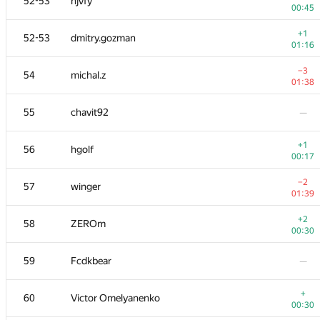
52-53
hjvfy
00:45
+1
52-53
dmitry.gozman
01:16
−3
54
michal.z
01:38
55
chavit92
—
+1
56
hgolf
00:17
−2
57
winger
01:39
+2
58
ZEROm
00:30
59
Fcdkbear
—
+
60
Victor Omelyanenko
00:30