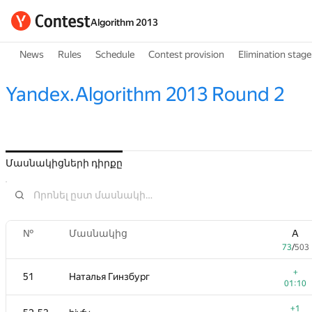
Algorithm 2013
News
Rules
Schedule
Contest provision
Elimination stage
Yandex.Algorithm 2013 Round 2
Մասնակիցների դիրքը
№
Մասնակից
A
73
/
503
+
51
Наталья Гинзбург
01:10
+1