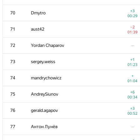
+1
52-53
dmitry.gozman
+3
70
Dmytro
01:16
00:29
−3
54
michal.z
−2
71
aust42
01:38
01:39
55
chavit92
—
72
Yordan Chaparov
—
+1
56
hgolf
+1
73
sergey.weiss
00:17
01:23
−2
57
winger
+
74
mandrychowicz
01:39
01:04
+2
58
ZEROm
+6
75
AndreySiunov
00:30
00:34
59
Fcdkbear
—
+3
76
gerald.agapov
00:52
+
60
Victor Omelyanenko
77
Антон Лунёв
—
00:30
+2