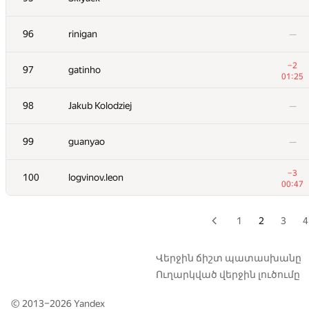
+8
79
NVAL
96
rinigan
—
00:51
+10
80
Skird
−2
97
gatinho
01:38
01:25
81
fenzhang
—
98
Jakub Kolodziej
—
82
watashi
99
guanyao
—
01:32
83
Smylic
−3
100
logvinov.leon
01:08
00:47
84
kcd
01:37
1
2
3
4
85
nkurtov
—
Վերջին ճիշտ պատասխանը
Ուղարկված վերջին լուծումը
86
kalinovcic
01:36
© 2013–2026
Yandex