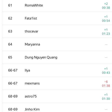
+2
61
RomaWhite
00:38
+1
62
Fata1ist
00:54
+1
63
thocevar
01:23
64
Maryanna
—
65
Dung Nguyen Quang
—
+1
66-67
Ilya
00:43
№
Մասնակից
A
−6
66-67
mexmans
73
/
503
01:38
+
51
Наталья Гинзбург
+1
68-69
astro75
01:10
01:30
+1
52-53
hjvfy
68-69
Jinho Kim
—
00:45