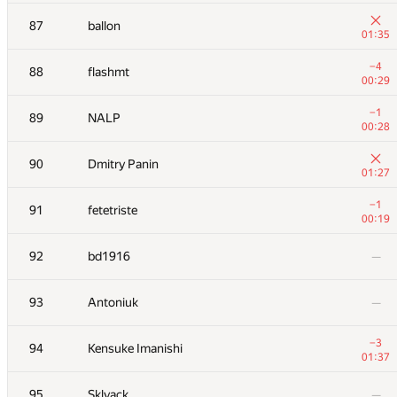
+3
70
Dmytro
87
ballon
00:29
01:35
−2
71
aust42
−4
88
flashmt
01:39
00:29
72
Yordan Chaparov
—
−1
89
NALP
00:28
+1
73
sergey.weiss
90
Dmitry Panin
01:23
01:27
+
74
mandrychowicz
−1
91
fetetriste
01:04
00:19
+6
75
AndreySiunov
92
bd1916
—
00:34
+3
76
gerald.agapov
93
Antoniuk
—
00:52
77
Антон Лунёв
—
−3
94
Kensuke Imanishi
01:37
+1
78
fhlasek
95
Sklyack
—
00:33