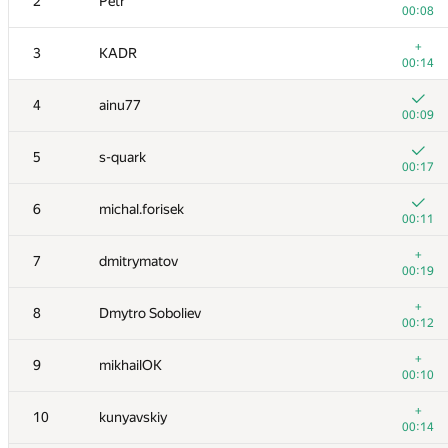
2
Petr
00:08
+
3
KADR
00:14
4
ainu77
00:09
5
s-quark
00:17
6
michal.forisek
00:11
+
7
dmitrymatov
00:19
+
8
Dmytro Soboliev
00:12
+
9
mikhailOK
00:10
+
10
kunyavskiy
00:14