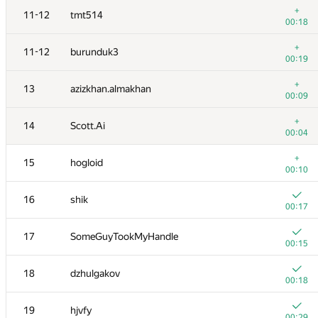
+
11-12
tmt514
00:18
+
11-12
burunduk3
00:19
+
13
azizkhan.almakhan
00:09
+
14
Scott.Ai
00:04
+
15
hogloid
00:10
16
shik
00:17
№
Қатысушы
A
17
SomeGuyTookMyHandle
137
/
559
00:15
+
1
winger
18
dzhulgakov
00:07
00:18
+1
2
Petr
19
hjvfy
00:08
00:29