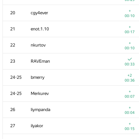
+
3
KADR
+
20
cgy4ever
00:14
00:10
4
ainu77
+
21
enot.1.10
00:09
00:17
5
s-quark
+
22
nkurtov
00:17
00:10
6
michal.forisek
23
RAVEman
00:11
00:33
+
7
dmitrymatov
+2
24-25
bmerry
00:19
00:36
+
8
Dmytro Soboliev
+
24-25
Merkurev
00:12
00:07
+
9
mikhailOK
+
26
liympanda
00:10
00:04
+
10
kunyavskiy
+
27
ilyakor
00:14
00:15
+