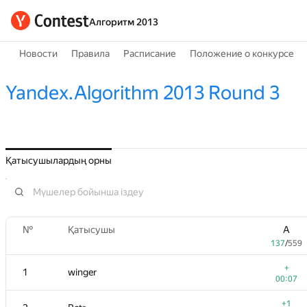
Алгоритм 2013
Новости
Правила
Расписание
Положение о конкурсе
Yandex.Algorithm 2013 Round 3
Қатысушылардың орны
№
Қатысушы
A
137
/
559
+
1
winger
00:07
+1