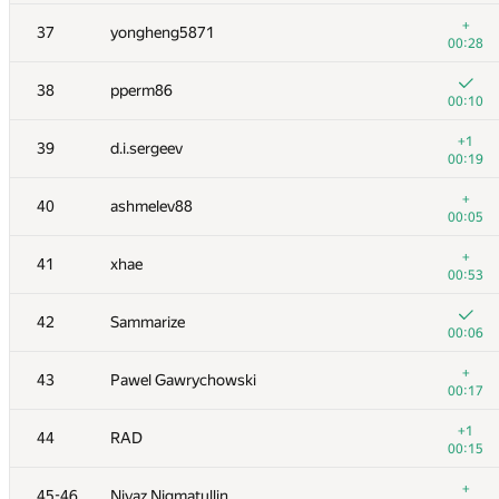
+
20
cgy4ever
+
37
yongheng5871
00:10
00:28
+
21
enot.1.10
38
pperm86
00:17
00:10
+
22
nkurtov
+1
39
d.i.sergeev
00:10
00:19
23
RAVEman
+
40
ashmelev88
00:33
00:05
+2
24-25
bmerry
+
41
xhae
00:36
00:53
+
24-25
Merkurev
42
Sammarize
00:07
00:06
+
26
liympanda
+
43
Pawel Gawrychowski
00:04
00:17
+
27
ilyakor
+1
44
RAD
00:15
00:15
+
28-29
alexander.rass
+
45-46
Niyaz Nigmatullin
00:12