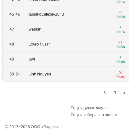
00:14
+
28-29
dreamoon
45-46
gusakov.alexey2013
00:13
00:50
+
30
levlam
+
47
watashi
00:17
00:16
+
31
marcin.smu
+1
48
Lovro Puzar
00:15
00:58
+
32
tloinuy
+
49
uwi
00:21
00:08
+
33
GlebsHP
50-51
Linh Nguyen
00:09
00:04
+
34
hanjayyang
00:13
1
2
+1
35
Sergey Fedorov
00:27
Соңғы дұрыс жауап
Соңғы жіберілген шешім
36
kcd
00:51
© 2013–2026 ООО «
Яндекс
»