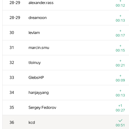
11-12
tmt514
+
28-29
alexander.rass
00:18
00:12
+
11-12
burunduk3
+
28-29
dreamoon
00:19
00:13
+
13
azizkhan.almakhan
+
30
levlam
00:09
00:17
+
14
Scott.Ai
+
31
marcin.smu
00:04
00:15
+
15
hogloid
+
32
tloinuy
00:10
00:21
16
shik
+
33
GlebsHP
00:17
00:09
17
SomeGuyTookMyHandle
+
34
hanjayyang
00:15
00:13
18
dzhulgakov
+1
35
Sergey Fedorov
00:18
00:27
19
hjvfy
36
kcd
00:29
00:51