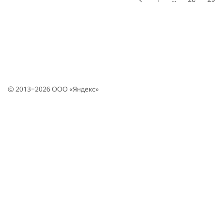
© 2013–2026 ООО «
Яндекс
»