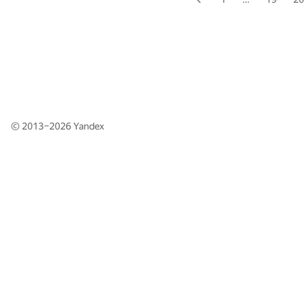
© 2013–2026
Yandex