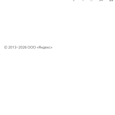
© 2013–2026 ООО «
Яндекс
»