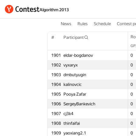
Algorithm 2013
News
Rules
Schedule
Contest p
Round 1
Ro
Ro
#
Participant
#
#
Participant
Participant
GP30
GP
GP
Σ
1901
eldar-bogdanov
1901
1901
eldar-bogdanov
eldar-bogdanov
0
0
0
3
1902
vyxaryx
1902
1902
vyxaryx
vyxaryx
0
0
0
2
1903
dmbutyugin
1903
1903
dmbutyugin
dmbutyugin
0
0
0
2
1904
kalinovcic
1904
1904
kalinovcic
kalinovcic
0
0
0
3
1905
Pooya Zafar
1905
1905
Pooya Zafar
Pooya Zafar
0
0
0
2
1906
SergeyBankevich
1906
1906
SergeyBankevich
SergeyBankevich
0
0
0
2
1907
cj3k4
1907
1907
cj3k4
cj3k4
0
0
0
2
1908
thinfaifai
1908
1908
thinfaifai
thinfaifai
0
0
0
3
1909
yaoxiang2.1
1909
1909
yaoxiang2.1
yaoxiang2.1
0
0
0
2