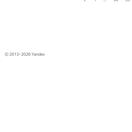
© 2013–2026
Yandex