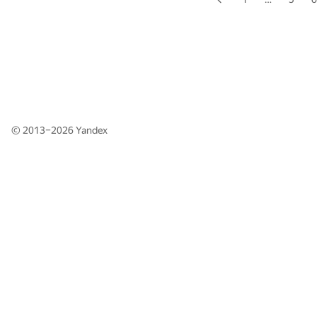
© 2013–2026
Yandex