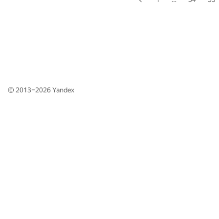
© 2013–2026
Yandex