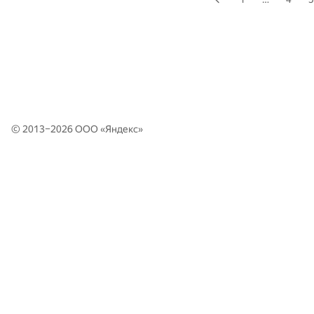
© 2013–2026 ООО «
Яндекс
»