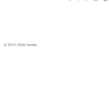
© 2013–2026
Yandex