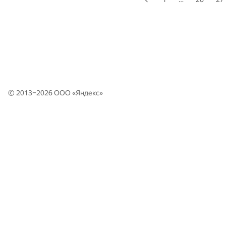
© 2013–2026 ООО «
Яндекс
»