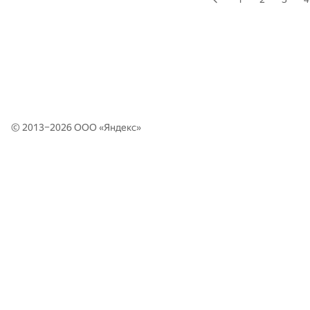
© 2013–2026 ООО «
Яндекс
»