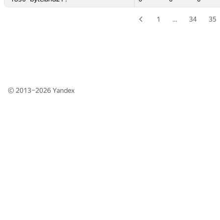
1
…
34
35
© 2013–2026
Yandex