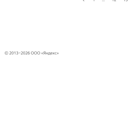
© 2013–2026 ООО «
Яндекс
»