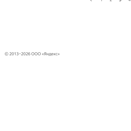
© 2013–2026 ООО «
Яндекс
»