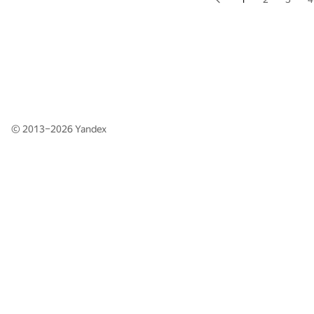
© 2013–2026
Yandex