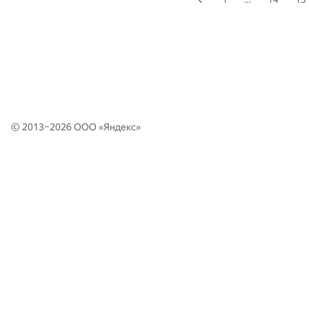
© 2013–2026 ООО «
Яндекс
»