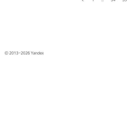
© 2013–2026
Yandex