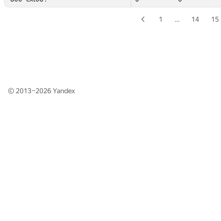
1
…
14
15
© 2013–2026
Yandex