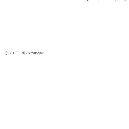
© 2013–2026
Yandex