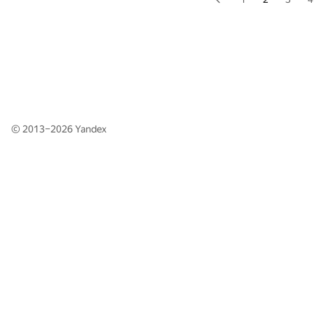
© 2013–2026
Yandex