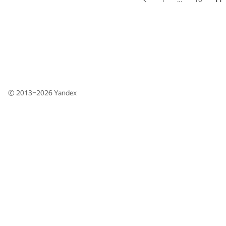
© 2013–2026
Yandex