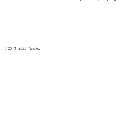
© 2013–2026
Yandex