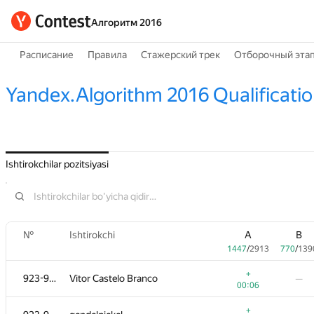
Алгоритм 2016
Расписание
Правила
Стажерский трек
Отборочный эта
Yandex.Algorithm 2016 Qualificati
Ishtirokchilar pozitsiyasi
№
Ishtirokchi
A
B
1447
/
2913
770
/
139
+
923-956
Vitor Castelo Branco
—
00:06
+