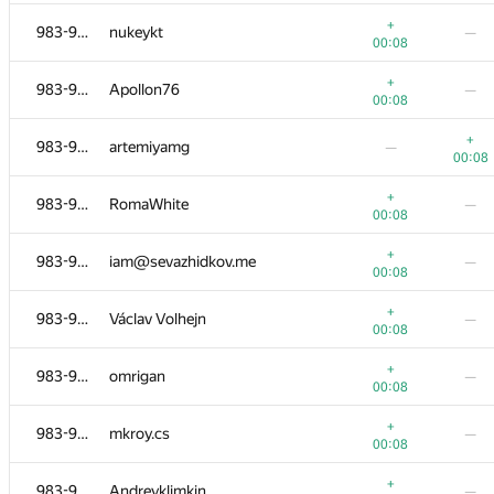
+
957-982
sinar2008
—
+
983-999
nukeykt
—
00:07
00:08
+
957-982
Danil Geydebrekht
—
+
983-999
Apollon76
—
00:07
00:08
+
957-982
xiaotianrandom
—
+
983-999
artemiyamg
—
00:07
00:08
+
957-982
logvinov.leon
—
+
983-999
RomaWhite
—
00:07
00:08
+
957-982
Евгения
—
+
983-999
iam@sevazhidkov.me
—
00:07
00:08
+
957-982
shubhang sati
—
+
983-999
Václav Volhejn
—
00:07
00:08
+
957-982
Нурсултан Болотбек уулу
—
+
983-999
omrigan
—
00:07
00:08
+
957-982
mak-utushkin
—
+
983-999
mkroy.cs
—
00:07
00:08
+
957-982
Nail Mingaliev
—
+
983-999
Andreyklimkin
—
00:07