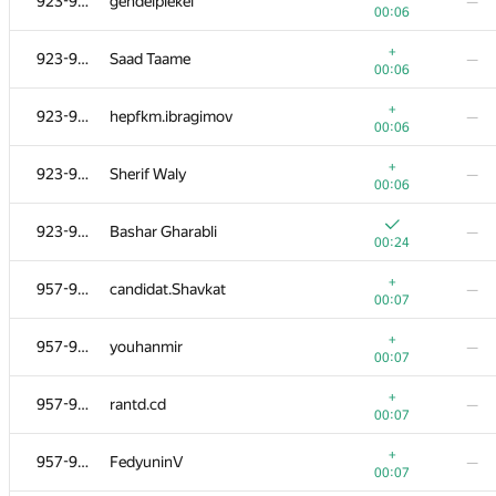
923-956
gendelpiekel
—
00:06
+
923-956
Saad Taame
—
00:06
+
923-956
hepfkm.ibragimov
—
00:06
+
923-956
Sherif Waly
—
00:06
923-956
Bashar Gharabli
—
00:24
+
957-982
candidat.Shavkat
—
00:07
+
957-982
youhanmir
—
00:07
+
957-982
rantd.cd
—
00:07
+
957-982
FedyuninV
—
00:07