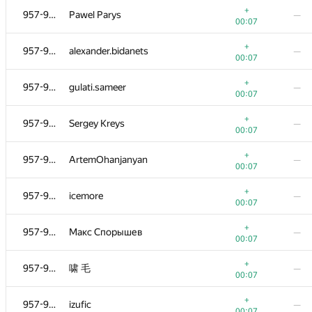
+
957-982
Pawel Parys
—
00:07
+
957-982
alexander.bidanets
—
00:07
+
957-982
gulati.sameer
—
00:07
+
957-982
Sergey Kreys
—
00:07
+
957-982
ArtemOhanjanyan
—
00:07
+
957-982
icemore
—
00:07
№
Ishtirokchi
A
B
+
957-982
Макс Спорышев
—
1447
/
2913
770
/
139
00:07
+
923-956
Vitor Castelo Branco
—
+
957-982
啸 毛
—
00:06
00:07
+
923-956
gendelpiekel
—
+
957-982
izufic
—
00:06
00:07