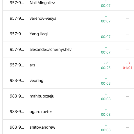
957-982
Pawel Parys
—
+
957-982
Nail Mingaliev
—
00:07
00:07
+
957-982
alexander.bidanets
—
+
957-982
varenov-vasya
—
00:07
00:07
+
957-982
gulati.sameer
—
+
957-982
Yang Jiaqi
—
00:07
00:07
+
957-982
Sergey Kreys
—
+
957-982
alexander.v.chernyshev
—
00:07
00:07
+
957-982
ArtemOhanjanyan
—
−3
957-982
ars
00:07
00:25
01:01
+
957-982
icemore
—
+
983-999
veoring
—
00:07
00:08
+
957-982
Макс Спорышев
—
+
983-999
mahbubcseju
—
00:07
00:08
+
957-982
啸 毛
—
+
983-999
ogarokpeter
—
00:07
00:08
+
957-982
izufic
—
+
983-999
shitov.andrew
—
00:07
00:08