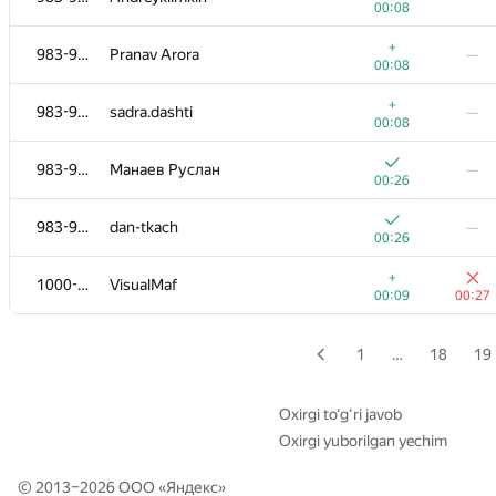
00:08
+
957-982
varenov-vasya
—
+
983-999
Pranav Arora
—
00:07
00:08
+
957-982
Yang Jiaqi
—
+
983-999
sadra.dashti
—
00:07
00:08
+
957-982
alexander.v.chernyshev
—
983-999
Манаев Руслан
—
00:07
00:26
−3
957-982
ars
983-999
dan-tkach
—
00:25
01:01
00:26
+
983-999
veoring
—
+
1000-1011
VisualMaf
00:08
00:09
00:27
+
983-999
mahbubcseju
—
00:08
1
…
18
19
+
983-999
ogarokpeter
—
00:08
Oxirgi to‘g‘ri javob
Oxirgi yuborilgan yechim
+
983-999
shitov.andrew
—
00:08
© 2013–2026 ООО «
Яндекс
»