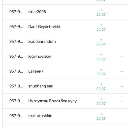
+
923-956
Saad Taame
—
+
957-982
sinar2008
—
00:06
00:07
+
923-956
hepfkm.ibragimov
—
+
957-982
Danil Geydebrekht
—
00:06
00:07
+
923-956
Sherif Waly
—
+
957-982
xiaotianrandom
—
00:06
00:07
923-956
Bashar Gharabli
—
+
957-982
logvinov.leon
—
00:24
00:07
+
957-982
candidat.Shavkat
—
+
957-982
Евгения
—
00:07
00:07
+
957-982
youhanmir
—
+
957-982
shubhang sati
—
00:07
00:07
+
957-982
rantd.cd
—
+
957-982
Нурсултан Болотбек уулу
—
00:07
00:07
+
957-982
FedyuninV
—
+
957-982
mak-utushkin
—
00:07
00:07
+