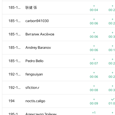
+
+
168-170
AnuarTB
+
+
185-191
耿健 張
00:07
00:
00:04
00:
+
+
171-177
starkov.svyatoslav
+
+
185-191
carbon941030
00:02
00:
00:06
00:
+
+
171-177
barbara.kuskova
+
+
185-191
Виталик Аксёнов
00:05
00:
00:06
00:
+
+
171-177
jeremy624
+
+
185-191
Andrey Baranov
00:05
00:
00:06
00:
+
+
171-177
artemrox
+
+
185-191
Pedro Bello
00:05
00:
00:07
00:
+
+
171-177
AnnKats93
+
+
192-193
fengsuiyan
00:06
00:
00:06
00:
+
+
171-177
gab62
+
+
192-193
sfiction.r
00:06
00:
00:08
00:
+
+
171-177
kennethsnow
+
194
noctis.caligo
00:09
00:
00:09
01:
+
+
178-180
Kvark161
+1
+
195-198
Александр Зойкин
00:03
00: