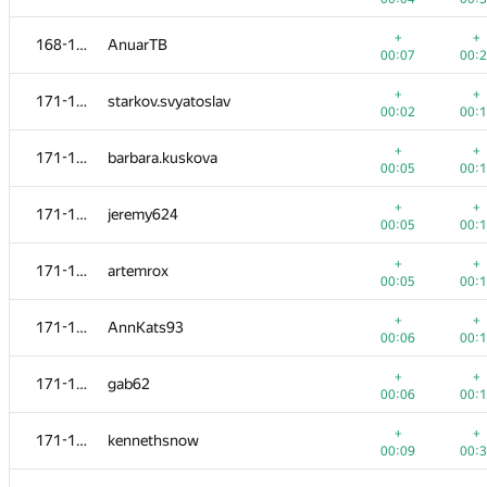
+
+
152-154
dmitrymatov
+
+
168-170
AnuarTB
00:04
00:
00:07
00:
+
+
152-154
stoyanovd
+
+
171-177
starkov.svyatoslav
00:06
00:
00:02
00:
+
+
155
Дмитрий Мурзин
+
+
171-177
barbara.kuskova
00:06
00:
00:05
00:
+
+
156
maxim-uriev
+
+
171-177
jeremy624
00:07
00:
00:05
00:
+
+
157-158
domagoj9184 .
+
+
171-177
artemrox
00:04
00:
00:05
00:
+
+
157-158
sergey-novichkov
+
+
171-177
AnnKats93
00:05
00:
00:06
00:
+
+
159-160
Nekosyndrome
+
+
171-177
gab62
00:04
00:
00:06
00:
+
+
159-160
Steel Raven
+
+
171-177
kennethsnow
00:04
00:
00:09
00:
+
+