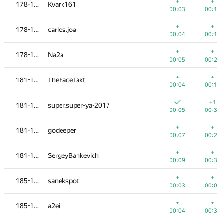
161-162
malegorani
+
+
178-180
Kvark161
00:06
00:
00:03
00:
+
+
161-162
skmanish
+
+
178-180
carlos.joa
00:06
00:
00:04
00:
+
+
163
kybconnor
+
+
178-180
Na2a
00:06
00:
00:05
00:
+1
+
164-165
ctrlalt
+
+
181-184
TheFaceTakt
00:04
00:
00:04
00:
+
164-165
Ostap Stoliarchuk
+1
181-184
super.super-ya-2017
00:06
00:
00:05
00:
+
+
166-167
jael860
+
+
181-184
godeeper
00:04
00:
00:07
00:
+
+
166-167
Виктор Баринов
+
+
181-184
SergeyBankevich
00:06
00:
00:09
00:
+
+
168-170
ext.sergey.kuznetsov
+
+
185-191
sanekspot
00:03
00:
00:03
00:
+
+
168-170
greenivanof
+
+
185-191
a2ei
00:04
00:
00:04
00: