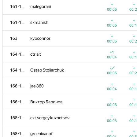
+
+
161-162
malegorani
00:06
00:
+
+
161-162
skmanish
00:06
00:
+
+
163
kybconnor
00:06
00:
+1
+
164-165
ctrlalt
00:04
00:
+
164-165
Ostap Stoliarchuk
00:06
00:
+
+
166-167
jael860
00:04
00:
№
Участник
A
B
+
+
166-167
Виктор Баринов
1447
/
2913
770
/
1
00:06
00:
+1
148-151
Dario Babojelić
+
+
168-170
ext.sergey.kuznetsov
00:11
00:
00:03
00:
+
+
152-154
Данченко Алексей
+
+
168-170
greenivanof
00:04
00:
00:04
00: