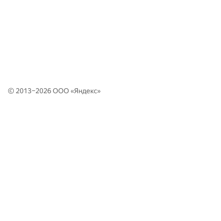
© 2013–2026 ООО «
Яндекс
»