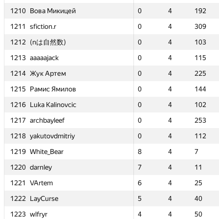
ицей
ицей
1210
1210
1210
1210
Вова Микицей
Вова Микицей
Вова Микицей
Вова Микицей
0
0
4
4
192
192
0
0
0
0
0
0
4
4
4
4
192
192
192
192
3
3
1211
1211
1211
1211
sfiction.r
sfiction.r
sfiction.r
sfiction.r
0
0
4
4
309
309
0
0
0
0
0
0
4
4
4
4
309
309
309
309
3
3
数)
数)
1212
1212
1212
1212
(nは自然数)
(nは自然数)
(nは自然数)
(nは自然数)
0
0
4
4
103
103
0
0
0
0
—
—
4
4
4
4
103
103
103
103
—
—
1213
1213
1213
1213
aaaaajack
aaaaajack
aaaaajack
aaaaajack
0
0
4
4
115
115
0
0
0
0
0
0
4
4
4
4
115
115
115
115
3
3
ем
ем
1214
1214
1214
1214
Жук Артем
Жук Артем
Жук Артем
Жук Артем
0
0
4
4
225
225
0
0
0
0
—
—
4
4
4
4
225
225
225
225
—
—
милов
милов
1215
1215
1215
1215
Рамис Ямилов
Рамис Ямилов
Рамис Ямилов
Рамис Ямилов
0
0
4
4
144
144
0
0
0
0
0
0
4
4
4
4
144
144
144
144
2
2
novcic
novcic
1216
1216
1216
1216
Luka Kalinovcic
Luka Kalinovcic
Luka Kalinovcic
Luka Kalinovcic
0
0
4
4
102
102
0
0
0
0
—
—
4
4
4
4
102
102
102
102
—
—
ef
ef
1217
1217
1217
1217
archbayleef
archbayleef
archbayleef
archbayleef
0
0
4
4
253
253
0
0
0
0
0
0
4
4
4
4
253
253
253
253
3
3
itriy
itriy
1218
1218
1218
1218
yakutovdmitriy
yakutovdmitriy
yakutovdmitriy
yakutovdmitriy
0
0
4
4
112
112
0
0
0
0
—
—
4
4
4
4
112
112
112
112
—
—
r
r
1219
1219
1219
1219
White_Bear
White_Bear
White_Bear
White_Bear
8
8
4
4
7
7
8
8
8
8
0
0
4
4
4
4
7
7
7
7
3
3
1220
1220
1220
1220
darnley
darnley
darnley
darnley
7
7
4
4
11
11
7
7
7
7
10
10
4
4
4
4
11
11
11
11
4
4
1221
1221
1221
1221
VArtem
VArtem
VArtem
VArtem
6
6
4
4
25
25
6
6
6
6
5
5
4
4
4
4
25
25
25
25
4
4
1222
1222
1222
1222
LayCurse
LayCurse
LayCurse
LayCurse
5
5
4
4
40
40
5
5
5
5
0
0
4
4
4
4
40
40
40
40
3
3
1223
1223
1223
1223
wlfryr
wlfryr
wlfryr
wlfryr
4
4
4
4
50
50
4
4
4
4
—
—
4
4
4
4
50
50
50
50
—
—