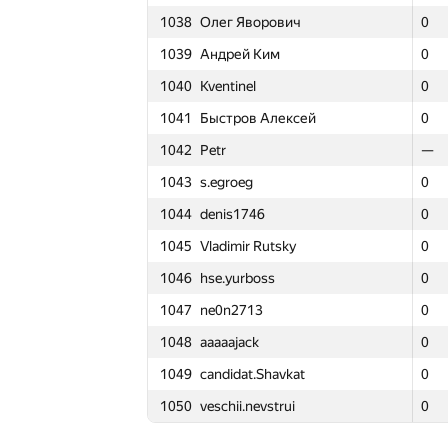
1038
Олег Яворович
1038
1038
Олег Яворович
Олег Яворович
0
0
0
3
1015
Никита Юсупов
1015
1015
Никита Юсупов
Никита Юсупов
0
0
0
2
1039
Андрей Ким
1039
1039
Андрей Ким
Андрей Ким
0
0
0
3
1016
chiselko6
1016
1016
chiselko6
chiselko6
0
0
0
3
1040
Kventinel
1040
1040
Kventinel
Kventinel
0
0
0
3
1017
Ankit Sultana
1017
1017
Ankit Sultana
Ankit Sultana
0
0
0
2
1041
Быстров Алексей
1041
1041
Быстров Алексей
Быстров Алексей
0
0
0
3
1018
alex.chumachenko
1018
1018
alex.chumachenko
alex.chumachenko
0
0
0
3
1042
Petr
1042
1042
Petr
Petr
—
—
—
—
1019
dreamzor
1019
1019
dreamzor
dreamzor
0
0
0
3
1043
s.egroeg
1043
1043
s.egroeg
s.egroeg
0
0
0
2
1020
m.tarigradschi
1020
1020
m.tarigradschi
m.tarigradschi
0
0
0
3
1044
denis1746
1044
1044
denis1746
denis1746
0
0
0
3
1021
Andrey Baranov
1021
1021
Andrey Baranov
Andrey Baranov
0
0
0
3
1045
Vladimir Rutsky
1045
1045
Vladimir Rutsky
Vladimir Rutsky
0
0
0
3
1022
ゼオスTT
1022
1022
ゼオスTT
ゼオスTT
0
0
0
3
1046
hse.yurboss
1046
1046
hse.yurboss
hse.yurboss
0
0
0
3
1023
sharp-c
1023
1023
sharp-c
sharp-c
0
0
0
3
1047
ne0n2713
1047
1047
ne0n2713
ne0n2713
0
0
0
3
1024
Алексей Трилис
1024
1024
Алексей Трилис
Алексей Трилис
0
0
0
3
1048
aaaaajack
1048
1048
aaaaajack
aaaaajack
0
0
0
4
1025
Sergey Shcheglov
1025
1025
Sergey Shcheglov
Sergey Shcheglov
0
0
0
2
1049
candidat.Shavkat
1049
1049
candidat.Shavkat
candidat.Shavkat
0
0
0
2
1026
gultai4uk.r
1026
1026
gultai4uk.r
gultai4uk.r
0
0
0
3
1050
veschii.nevstrui
1050
1050
veschii.nevstrui
veschii.nevstrui
0
0
0
3
1027
Sergey Kreys
1027
1027
Sergey Kreys
Sergey Kreys
0
0
0
3
1028
gongerino
1028
1028
gongerino
gongerino
0
0
0
2