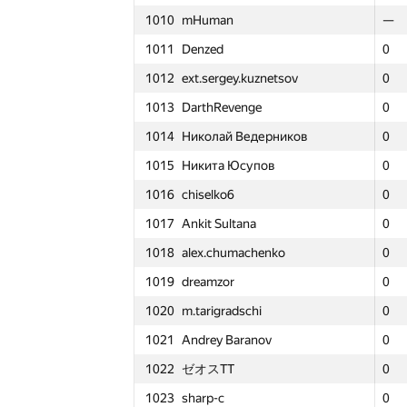
1010
mHuman
1010
1010
mHuman
mHuman
—
—
—
—
1011
Denzed
1011
1011
Denzed
Denzed
0
0
0
2
1012
ext.sergey.kuznetsov
1012
1012
ext.sergey.kuznetsov
ext.sergey.kuznetsov
0
0
0
2
1013
DarthRevenge
1013
1013
DarthRevenge
DarthRevenge
0
0
0
3
1014
Николай Ведерников
1014
1014
Николай Ведерников
Николай Ведерников
0
0
0
2
1015
Никита Юсупов
1015
1015
Никита Юсупов
Никита Юсупов
0
0
0
2
1016
chiselko6
1016
1016
chiselko6
chiselko6
0
0
0
3
1017
Ankit Sultana
1017
1017
Ankit Sultana
Ankit Sultana
0
0
0
2
1018
alex.chumachenko
1018
1018
alex.chumachenko
alex.chumachenko
0
0
0
3
1019
dreamzor
1019
1019
dreamzor
dreamzor
0
0
0
3
1020
m.tarigradschi
1020
1020
m.tarigradschi
m.tarigradschi
0
0
0
3
1021
Andrey Baranov
1021
1021
Andrey Baranov
Andrey Baranov
0
0
0
3
1022
ゼオスTT
1022
1022
ゼオスTT
ゼオスTT
0
0
0
3
1
1
1
#
Participant
#
#
Participant
Participant
1023
sharp-c
1023
1023
sharp-c
sharp-c
0
0
0
3
GP30
GP3
GP3
Σ