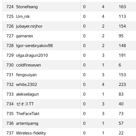
g
g
724
724
724
724
Stonefeang
Stonefeang
Stonefeang
Stonefeang
0
0
4
4
163
163
0
0
0
0
4
4
4
4
—
—
163
163
163
163
—
—
725
725
725
725
Um_nik
Um_nik
Um_nik
Um_nik
0
0
4
4
113
113
0
0
0
0
4
4
4
4
1
1
113
113
113
113
4
4
jhor
jhor
726
726
726
726
jubayer.nirjhor
jubayer.nirjhor
jubayer.nirjhor
jubayer.nirjhor
0
0
2
2
154
154
0
0
0
0
2
2
2
2
—
—
154
154
154
154
—
—
727
727
727
727
gamanex
gamanex
gamanex
gamanex
0
0
2
2
95
95
0
0
0
0
2
2
2
2
0
0
95
95
95
95
2
2
bryakov98
bryakov98
728
728
728
728
Igor-serebryakov98
Igor-serebryakov98
Igor-serebryakov98
Igor-serebryakov98
0
0
2
2
148
148
0
0
0
0
2
2
2
2
—
—
148
148
148
148
—
—
un2010
un2010
729
729
729
729
olga.dragun2010
olga.dragun2010
olga.dragun2010
olga.dragun2010
0
0
3
3
191
191
0
0
0
0
3
3
3
3
0
0
191
191
191
191
1
1
ven
ven
730
730
730
730
coldfireseven
coldfireseven
coldfireseven
coldfireseven
0
0
1
1
6
6
0
0
0
0
1
1
1
1
—
—
6
6
6
6
—
—
n
n
731
731
731
731
fengsuiyan
fengsuiyan
fengsuiyan
fengsuiyan
0
0
3
3
153
153
0
0
0
0
3
3
3
3
—
—
153
153
153
153
—
—
2
2
732
732
732
732
white.2302
white.2302
white.2302
white.2302
0
0
4
4
223
223
0
0
0
0
4
4
4
4
0
0
223
223
223
223
3
3
un
un
733
733
733
733
alekseilagun
alekseilagun
alekseilagun
alekseilagun
0
0
1
1
83
83
0
0
0
0
1
1
1
1
0
0
83
83
83
83
1
1
734
734
734
734
ゼオスTT
ゼオスTT
ゼオスTT
ゼオスTT
0
0
3
3
40
40
0
0
0
0
3
3
3
3
0
0
40
40
40
40
2
2
kt
kt
735
735
735
735
TheFaceTakt
TheFaceTakt
TheFaceTakt
TheFaceTakt
0
0
3
3
73
73
0
0
0
0
3
3
3
3
0
0
73
73
73
73
2
2
g
g
736
736
736
736
artemiyamg
artemiyamg
artemiyamg
artemiyamg
0
0
1
1
57
57
0
0
0
0
1
1
1
1
—
—
57
57
57
57
—
—
delity
delity
737
737
737
737
Wireless-fidelity
Wireless-fidelity
Wireless-fidelity
Wireless-fidelity
0
0
1
1
22
22
0
0
0
0
1
1
1
1
—
—
22
22
22
22
—
—