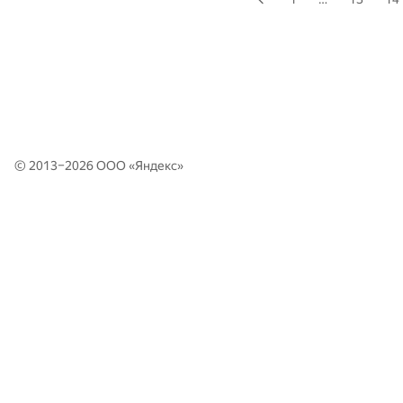
© 2013–2026 ООО «
Яндекс
»