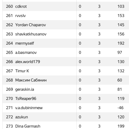
260
260
260
260
0
0
cdkrot
cdkrot
cdkrot
cdkrot
3
3
103
103
0
0
0
0
0
0
3
3
3
3
3
3
107
107
103
103
103
103
261
261
261
261
0
0
rvvslv
rvvslv
rvvslv
rvvslv
3
3
153
153
—
—
0
0
0
0
—
—
3
3
3
3
—
—
153
153
153
153
262
262
262
262
0
0
Yordan Chaparov
Yordan Chaparov
Yordan Chaparov
Yordan Chaparov
3
3
145
145
—
—
0
0
0
0
—
—
3
3
3
3
—
—
145
145
145
145
263
263
263
263
0
0
shavkatkhusanov
shavkatkhusanov
shavkatkhusanov
shavkatkhusanov
3
3
156
156
0
0
0
0
0
0
2
2
3
3
3
3
111
111
156
156
156
156
264
264
264
264
0
0
mermyself
mermyself
mermyself
mermyself
3
3
192
192
—
—
0
0
0
0
—
—
3
3
3
3
—
—
192
192
192
192
265
265
265
265
0
0
a.basmanov
a.basmanov
a.basmanov
a.basmanov
3
3
97
97
0
0
0
0
0
0
2
2
3
3
3
3
54
54
97
97
97
97
266
266
266
266
0
0
alex.world179
alex.world179
alex.world179
alex.world179
3
3
130
130
0
0
0
0
0
0
2
2
3
3
3
3
-5
-5
130
130
130
130
267
267
267
267
0
0
Timur K
Timur K
Timur K
Timur K
3
3
132
132
0
0
0
0
0
0
1
1
3
3
3
3
17
17
132
132
132
132
268
268
268
268
0
0
Максим Сабянин
Максим Сабянин
Максим Сабянин
Максим Сабянин
3
3
60
60
0
0
0
0
0
0
2
2
3
3
3
3
173
173
60
60
60
60
269
269
269
269
0
0
geraskin.ia
geraskin.ia
geraskin.ia
geraskin.ia
3
3
81
81
—
—
0
0
0
0
—
—
3
3
3
3
—
—
81
81
81
81
270
270
270
270
0
0
TsReaper96
TsReaper96
TsReaper96
TsReaper96
3
3
119
119
—
—
0
0
0
0
—
—
3
3
3
3
—
—
119
119
119
119
271
271
271
271
0
0
v.a.dubininmew
v.a.dubininmew
v.a.dubininmew
v.a.dubininmew
3
3
-46
-46
—
—
0
0
0
0
—
—
3
3
3
3
—
—
-46
-46
-46
-46
272
272
272
272
0
0
azukun
azukun
azukun
azukun
3
3
120
120
0
0
0
0
0
0
3
3
3
3
3
3
85
85
120
120
120
120
273
273
273
273
0
0
Dina Garmash
Dina Garmash
Dina Garmash
Dina Garmash
3
3
199
199
0
0
0
0
0
0
1
1
3
3
3
3
9
9
199
199
199
199