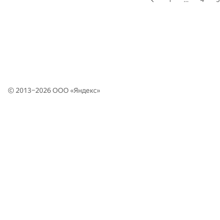
© 2013–2026 ООО «
Яндекс
»