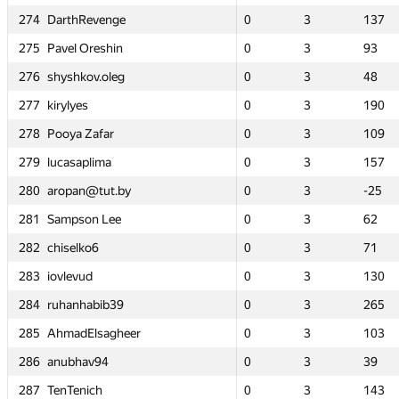
274
274
274
274
0
0
DarthRevenge
DarthRevenge
DarthRevenge
DarthRevenge
3
3
137
137
0
0
0
0
0
0
1
1
3
3
3
3
8
8
137
137
137
137
275
275
275
275
0
0
Pavel Oreshin
Pavel Oreshin
Pavel Oreshin
Pavel Oreshin
3
3
93
93
0
0
0
0
0
0
2
2
3
3
3
3
172
172
93
93
93
93
276
276
276
276
0
0
shyshkov.oleg
shyshkov.oleg
shyshkov.oleg
shyshkov.oleg
3
3
48
48
—
—
0
0
0
0
—
—
3
3
3
3
—
—
48
48
48
48
277
277
277
277
0
0
kirylyes
kirylyes
kirylyes
kirylyes
3
3
190
190
—
—
0
0
0
0
—
—
3
3
3
3
—
—
190
190
190
190
278
278
278
278
0
0
Pooya Zafar
Pooya Zafar
Pooya Zafar
Pooya Zafar
3
3
109
109
0
0
0
0
0
0
3
3
3
3
3
3
126
126
109
109
109
109
279
279
279
279
0
0
lucasaplima
lucasaplima
lucasaplima
lucasaplima
3
3
157
157
0
0
0
0
0
0
3
3
3
3
3
3
115
115
157
157
157
157
280
280
280
280
0
0
aropan@tut.by
aropan@tut.by
aropan@tut.by
aropan@tut.by
3
3
-25
-25
0
0
0
0
0
0
3
3
3
3
3
3
65
65
-25
-25
-25
-25
281
281
281
281
0
0
Sampson Lee
Sampson Lee
Sampson Lee
Sampson Lee
3
3
62
62
0
0
0
0
0
0
2
2
3
3
3
3
-3
-3
62
62
62
62
282
282
282
282
0
0
chiselko6
chiselko6
chiselko6
chiselko6
3
3
71
71
0
0
0
0
0
0
2
2
3
3
3
3
176
176
71
71
71
71
283
283
283
283
0
0
iovlevud
iovlevud
iovlevud
iovlevud
3
3
130
130
—
—
0
0
0
0
—
—
3
3
3
3
—
—
130
130
130
130
284
284
284
284
0
0
ruhanhabib39
ruhanhabib39
ruhanhabib39
ruhanhabib39
3
3
265
265
—
—
0
0
0
0
—
—
3
3
3
3
—
—
265
265
265
265
285
285
285
285
0
0
AhmadElsagheer
AhmadElsagheer
AhmadElsagheer
AhmadElsagheer
3
3
103
103
—
—
0
0
0
0
—
—
3
3
3
3
—
—
103
103
103
103
286
286
286
286
0
0
anubhav94
anubhav94
anubhav94
anubhav94
3
3
39
39
—
—
0
0
0
0
—
—
3
3
3
3
—
—
39
39
39
39
287
287
287
287
0
0
TenTenich
TenTenich
TenTenich
TenTenich
3
3
143
143
—
—
0
0
0
0
—
—
3
3
3
3
—
—
143
143
143
143