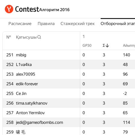
Алгоритм 2016
Расписание
Правила
Стажерский трек
Отборочный эта
1
1
2
2
1
1
1
1
№
№
№
№
Қатысушы
Қатысушы
Қатысушы
Қатысушы
GP30
GP30
Σ
Σ
Айыппұл
Айыппұл
GP30
GP30
GP30
GP30
GP30
GP30
Σ
Σ
Σ
Σ
Σ
Σ
Айыппұ
Айыппұ
Айыпп
Айыпп
Айыпп
Айыпп
251
251
251
251
0
0
mibig
mibig
mibig
mibig
3
3
140
140
0
0
0
0
0
0
2
2
3
3
3
3
53
53
140
140
140
140
252
252
252
252
0
0
L1va4ka
L1va4ka
L1va4ka
L1va4ka
3
3
48
48
0
0
0
0
0
0
2
2
3
3
3
3
6
6
48
48
48
48
253
253
253
253
0
0
alex70095
alex70095
alex70095
alex70095
3
3
96
96
0
0
0
0
0
0
2
2
3
3
3
3
-4
-4
96
96
96
96
254
254
254
254
0
0
edik-forever
edik-forever
edik-forever
edik-forever
3
3
69
69
0
0
0
0
0
0
2
2
3
3
3
3
98
98
69
69
69
69
255
255
255
255
0
0
Ce Jin
Ce Jin
Ce Jin
Ce Jin
3
3
-2
-2
50
50
0
0
0
0
5
5
3
3
3
3
54
54
-2
-2
-2
-2
256
256
256
256
0
0
tima.satylkhanov
tima.satylkhanov
tima.satylkhanov
tima.satylkhanov
3
3
85
85
0
0
0
0
0
0
1
1
3
3
3
3
37
37
85
85
85
85
257
257
257
257
0
0
Anton Yermilov
Anton Yermilov
Anton Yermilov
Anton Yermilov
3
3
65
65
0
0
0
0
0
0
3
3
3
3
3
3
199
199
65
65
65
65
258
258
258
258
0
0
jedi@gameofbombs.com
jedi@gameofbombs.com
jedi@gameofbombs.com
jedi@gameofbombs.com
3
3
114
114
7
7
0
0
0
0
4
4
3
3
3
3
-23
-23
114
114
114
114
259
259
259
259
0
0
啸 毛
啸 毛
啸 毛
啸 毛
3
3
79
79
—
—
0
0
0
0
—
—
3
3
3
3
—
—
79
79
79
79