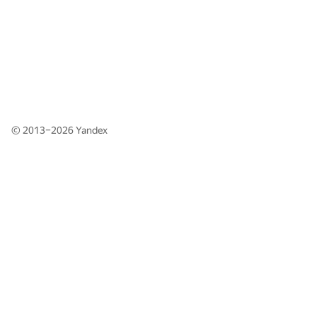
© 2013–2026
Yandex