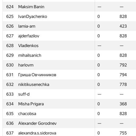
624
624
Maksim Banin
Maksim Banin
—
—
—
—
625
625
IvanDyachenko
IvanDyachenko
0
0
828
828
626
626
lamia-am
lamia-am
0
0
423
423
627
627
ajderfazilov
ajderfazilov
0
0
828
828
628
628
Vladlenkos
Vladlenkos
—
—
—
—
629
629
mihailsanich
mihailsanich
0
0
828
828
630
630
harlovm
harlovm
0
0
792
792
631
631
Гриша Овчинников
Гриша Овчинников
0
0
794
794
632
632
nikitikusenechka
nikitikusenechka
0
0
778
778
633
633
suff-d
suff-d
—
—
—
—
634
634
Misha Prigara
Misha Prigara
0
0
368
368
635
635
chacobsa
chacobsa
0
0
828
828
636
636
Alexander Gorodnev
Alexander Gorodnev
—
—
—
—
637
637
alexandra.s.sidorova
alexandra.s.sidorova
0
0
755
755