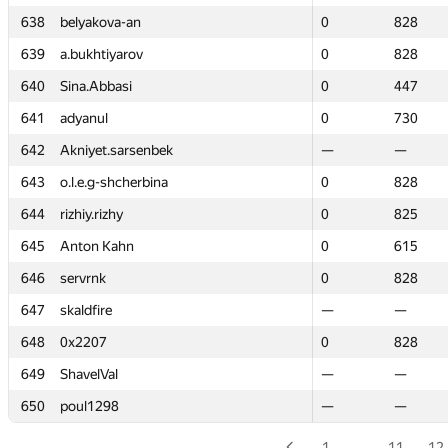
638
638
belyakova-an
belyakova-an
0
0
828
828
639
639
a.bukhtiyarov
a.bukhtiyarov
0
0
828
828
640
640
Sina.Abbasi
Sina.Abbasi
0
0
447
447
641
641
adyanul
adyanul
0
0
730
730
642
642
Akniyet.sarsenbek
Akniyet.sarsenbek
—
—
—
—
643
643
o.l.e.g-shcherbina
o.l.e.g-shcherbina
0
0
828
828
644
644
rizhiy.rizhy
rizhiy.rizhy
0
0
825
825
645
645
Anton Kahn
Anton Kahn
0
0
615
615
646
646
servrnk
servrnk
0
0
828
828
647
647
skaldfire
skaldfire
—
—
—
—
648
648
0x2207
0x2207
0
0
828
828
649
649
ShavelVal
ShavelVal
—
—
—
—
650
650
poul1298
poul1298
—
—
—
—
1
…
11
12