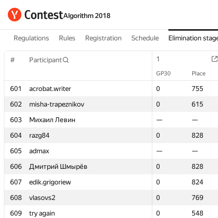
Algorithm 2018
Regulations
Rules
Registration
Schedule
Elimination stag
1
1
#
#
Participant
Participant
GP30
GP30
Place
Place
601
601
acrobat.writer
acrobat.writer
0
0
755
755
602
602
misha-trapeznikov
misha-trapeznikov
0
0
615
615
603
603
Михаил Левин
Михаил Левин
—
—
—
—
604
604
razg84
razg84
0
0
828
828
605
605
admax
admax
—
—
—
—
606
606
Дмитрий Шмырёв
Дмитрий Шмырёв
0
0
828
828
607
607
edik.grigoriew
edik.grigoriew
0
0
824
824
608
608
vlasovs2
vlasovs2
0
0
769
769
609
609
try again
try again
0
0
548
548