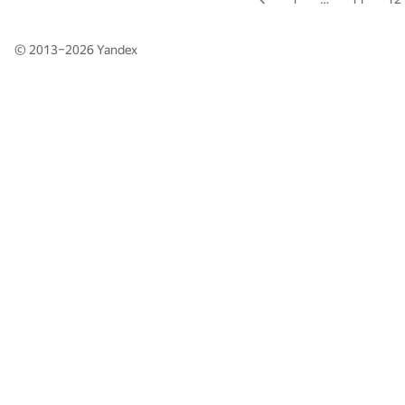
© 2013–2026
Yandex