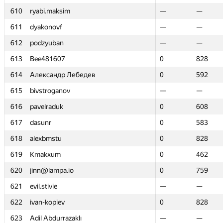
610
610
ryabi.maksim
ryabi.maksim
—
—
—
—
611
611
dyakonovf
dyakonovf
—
—
—
—
612
612
podzyuban
podzyuban
—
—
—
—
613
613
Bee481607
Bee481607
0
0
828
828
614
614
Александр Лебедев
Александр Лебедев
0
0
592
592
615
615
bivstroganov
bivstroganov
—
—
—
—
616
616
pavelraduk
pavelraduk
0
0
608
608
617
617
dasunr
dasunr
0
0
583
583
618
618
alexbmstu
alexbmstu
0
0
828
828
619
619
Kmakxum
Kmakxum
0
0
462
462
620
620
jinn@lampa.io
jinn@lampa.io
0
0
759
759
621
621
evil.stivie
evil.stivie
—
—
—
—
622
622
ivan-kopiev
ivan-kopiev
0
0
828
828
623
623
Adil Abdurrazaklı
Adil Abdurrazaklı
—
—
—
—