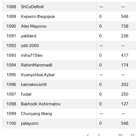
1088
1088
ShCoDeRoK
ShCoDeRoK
—
—
—
—
1089
1089
Кирилл Федоров
Кирилл Федоров
0
0
548
548
1090
1090
Alex Mayorov
Alex Mayorov
0
0
738
738
1091
1091
yabberd
yabberd
0
0
236
236
1092
1092
zdd-2000
zdd-2000
—
—
—
—
1093
1093
miha715lev
miha715lev
0
0
417
417
1094
1094
RahimMammadli
RahimMammadli
0
0
174
174
1095
1095
Kuanyshbai.Aybar
Kuanyshbai.Aybar
—
—
—
—
1096
1096
kaimakov.kirill
kaimakov.kirill
0
0
202
202
1097
1097
fudail
fudail
0
0
250
250
1098
1098
Bakhodir Ashirmatov
Bakhodir Ashirmatov
0
0
127
127
1099
1099
Chunyang Wang
Chunyang Wang
—
—
—
—
1100
1100
palayutm
palayutm
0
0
548
548
1
…
20
21