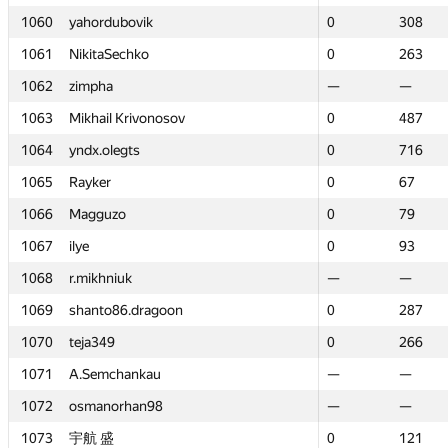
1060
1060
yahordubovik
yahordubovik
0
0
308
308
1061
1061
NikitaSechko
NikitaSechko
0
0
263
263
1062
1062
zimpha
zimpha
—
—
—
—
1063
1063
Mikhail Krivonosov
Mikhail Krivonosov
0
0
487
487
1064
1064
yndx.olegts
yndx.olegts
0
0
716
716
1065
1065
Rayker
Rayker
0
0
67
67
1066
1066
Magguzo
Magguzo
0
0
79
79
1067
1067
ilye
ilye
0
0
93
93
1068
1068
r.mikhniuk
r.mikhniuk
—
—
—
—
1069
1069
shanto86.dragoon
shanto86.dragoon
0
0
287
287
1070
1070
teja349
teja349
0
0
266
266
1071
1071
A.Semchankau
A.Semchankau
—
—
—
—
1072
1072
osmanorhan98
osmanorhan98
—
—
—
—
1073
1073
宇航 盛
宇航 盛
0
0
121
121