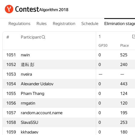
Algorithm 2018
Regulations
Rules
Registration
Schedule
Elimination stag
1
1
#
#
Participant
Participant
GP30
GP30
Place
Place
1051
1051
nwin
nwin
0
0
525
525
1052
1052
道耘 彭
道耘 彭
0
0
240
240
1053
1053
nveira
nveira
—
—
—
—
1054
1054
Alexander Udalov
Alexander Udalov
0
0
443
443
1055
1055
Pham Thang
Pham Thang
0
0
124
124
1056
1056
rmgatin
rmgatin
0
0
120
120
1057
1057
random.account.name
random.account.name
0
0
195
195
1058
1058
SlavaSSU
SlavaSSU
0
0
253
253
1059
1059
kkhadaev
kkhadaev
0
0
180
180