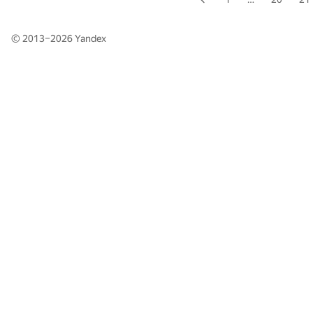
© 2013–2026
Yandex