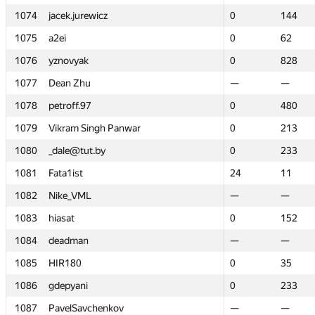
1074
1074
jacek.jurewicz
jacek.jurewicz
0
0
144
144
1075
1075
a2ei
a2ei
0
0
62
62
1076
1076
yznovyak
yznovyak
0
0
828
828
1077
1077
Dean Zhu
Dean Zhu
—
—
—
—
1078
1078
petroff.97
petroff.97
0
0
480
480
1079
1079
Vikram Singh Panwar
Vikram Singh Panwar
0
0
213
213
1080
1080
_dale@tut.by
_dale@tut.by
0
0
233
233
1081
1081
Fata1ist
Fata1ist
24
24
11
11
1082
1082
Nike_VML
Nike_VML
—
—
—
—
1083
1083
hiasat
hiasat
0
0
152
152
1084
1084
deadman
deadman
—
—
—
—
1085
1085
HIR180
HIR180
0
0
35
35
1086
1086
gdepyani
gdepyani
0
0
233
233
1087
1087
PavelSavchenkov
PavelSavchenkov
—
—
—
—