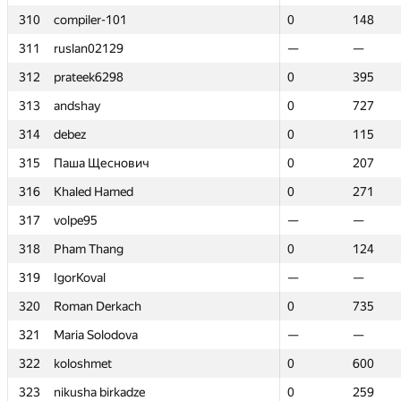
310
310
compiler-101
compiler-101
0
0
148
148
311
311
ruslan02129
ruslan02129
—
—
—
—
312
312
prateek6298
prateek6298
0
0
395
395
313
313
andshay
andshay
0
0
727
727
314
314
debez
debez
0
0
115
115
315
315
Паша Щеснович
Паша Щеснович
0
0
207
207
316
316
Khaled Hamed
Khaled Hamed
0
0
271
271
317
317
volpe95
volpe95
—
—
—
—
318
318
Pham Thang
Pham Thang
0
0
124
124
319
319
IgorKoval
IgorKoval
—
—
—
—
320
320
Roman Derkach
Roman Derkach
0
0
735
735
321
321
Maria Solodova
Maria Solodova
—
—
—
—
322
322
koloshmet
koloshmet
0
0
600
600
323
323
nikusha birkadze
nikusha birkadze
0
0
259
259