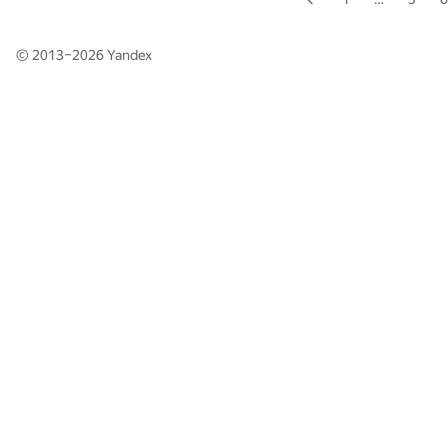
© 2013–2026
Yandex