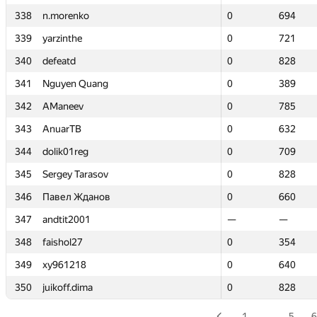
338
338
n.morenko
n.morenko
0
0
694
694
339
339
yarzinthe
yarzinthe
0
0
721
721
340
340
defeatd
defeatd
0
0
828
828
341
341
Nguyen Quang
Nguyen Quang
0
0
389
389
342
342
AManeev
AManeev
0
0
785
785
343
343
AnuarTB
AnuarTB
0
0
632
632
344
344
dolik01reg
dolik01reg
0
0
709
709
345
345
Sergey Tarasov
Sergey Tarasov
0
0
828
828
346
346
Павел Жданов
Павел Жданов
0
0
660
660
347
347
andtit2001
andtit2001
—
—
—
—
348
348
faishol27
faishol27
0
0
354
354
349
349
xy961218
xy961218
0
0
640
640
350
350
juikoff.dima
juikoff.dima
0
0
828
828
1
…
5
6