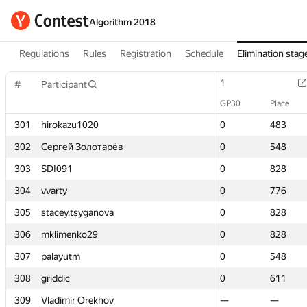
Algorithm 2018
Regulations
Rules
Registration
Schedule
Elimination stag
1
1
#
#
Participant
Participant
GP30
GP30
Place
Place
301
301
hirokazu1020
hirokazu1020
0
0
483
483
302
302
Сергей Золотарёв
Сергей Золотарёв
0
0
548
548
303
303
SDI091
SDI091
0
0
828
828
304
304
vvarty
vvarty
0
0
776
776
305
305
stacey.tsyganova
stacey.tsyganova
0
0
828
828
306
306
mklimenko29
mklimenko29
0
0
828
828
307
307
palayutm
palayutm
0
0
548
548
308
308
griddic
griddic
0
0
611
611
309
309
Vladimir Orekhov
Vladimir Orekhov
—
—
—
—