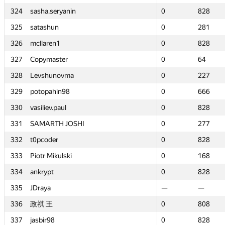
324
324
sasha.seryanin
sasha.seryanin
0
0
828
828
325
325
satashun
satashun
0
0
281
281
326
326
mcllaren1
mcllaren1
0
0
828
828
327
327
Copymaster
Copymaster
0
0
64
64
328
328
Levshunovma
Levshunovma
0
0
227
227
329
329
potopahin98
potopahin98
0
0
666
666
330
330
vasiliev.paul
vasiliev.paul
0
0
828
828
331
331
SAMARTH JOSHI
SAMARTH JOSHI
0
0
277
277
332
332
t0pcoder
t0pcoder
0
0
828
828
333
333
Piotr Mikulski
Piotr Mikulski
0
0
168
168
334
334
ankrypt
ankrypt
0
0
828
828
335
335
JDraya
JDraya
—
—
—
—
336
336
政祺 王
政祺 王
0
0
808
808
337
337
jasbir98
jasbir98
0
0
828
828