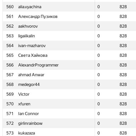
560
560
alia.vyachina
alia.vyachina
0
0
828
828
561
561
Александр Пузиков
Александр Пузиков
0
0
828
828
562
562
aakhvorov
aakhvorov
0
0
828
828
563
563
ligaiikalin
ligaiikalin
0
0
828
828
564
564
ivan-mazharov
ivan-mazharov
0
0
828
828
565
565
Света Хайкова
Света Хайкова
0
0
828
828
566
566
AlexandrProgrammer
AlexandrProgrammer
0
0
828
828
567
567
ahmad Anwar
ahmad Anwar
0
0
828
828
568
568
medegor44
medegor44
0
0
828
828
569
569
Victor
Victor
0
0
828
828
570
570
xfuren
xfuren
0
0
828
828
571
571
Ian Connor
Ian Connor
0
0
828
828
572
572
girlinrainbow
girlinrainbow
0
0
828
828
573
573
kukazaza
kukazaza
0
0
828
828