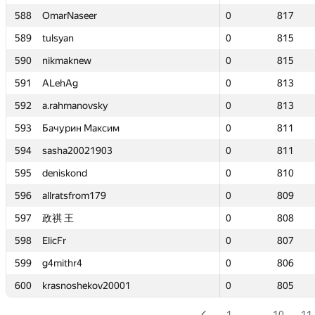
588
588
OmarNaseer
OmarNaseer
0
0
817
817
589
589
tulsyan
tulsyan
0
0
815
815
590
590
nikmaknew
nikmaknew
0
0
815
815
591
591
ALehAg
ALehAg
0
0
813
813
592
592
a.rahmanovsky
a.rahmanovsky
0
0
813
813
593
593
Бачурин Максим
Бачурин Максим
0
0
811
811
594
594
sasha20021903
sasha20021903
0
0
811
811
595
595
deniskond
deniskond
0
0
810
810
596
596
allratsfrom179
allratsfrom179
0
0
809
809
597
597
政祺 王
政祺 王
0
0
808
808
598
598
ElicFr
ElicFr
0
0
807
807
599
599
g4mithr4
g4mithr4
0
0
806
806
600
600
krasnoshekov20001
krasnoshekov20001
0
0
805
805
1
…
10
11