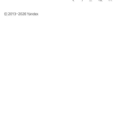
© 2013–2026
Yandex