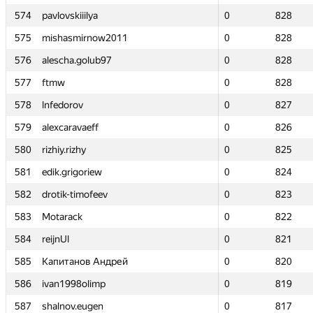
574
574
pavlovskiiilya
pavlovskiiilya
0
0
828
828
575
575
mishasmirnow2011
mishasmirnow2011
0
0
828
828
576
576
alescha.golub97
alescha.golub97
0
0
828
828
577
577
ftmw
ftmw
0
0
828
828
578
578
lnfedorov
lnfedorov
0
0
827
827
579
579
alexcaravaeff
alexcaravaeff
0
0
826
826
580
580
rizhiy.rizhy
rizhiy.rizhy
0
0
825
825
581
581
edik.grigoriew
edik.grigoriew
0
0
824
824
582
582
drotik-timofeev
drotik-timofeev
0
0
823
823
583
583
Motarack
Motarack
0
0
822
822
584
584
reijnUl
reijnUl
0
0
821
821
585
585
Капитанов Андрей
Капитанов Андрей
0
0
820
820
586
586
ivan1998olimp
ivan1998olimp
0
0
819
819
587
587
shalnov.eugen
shalnov.eugen
0
0
817
817