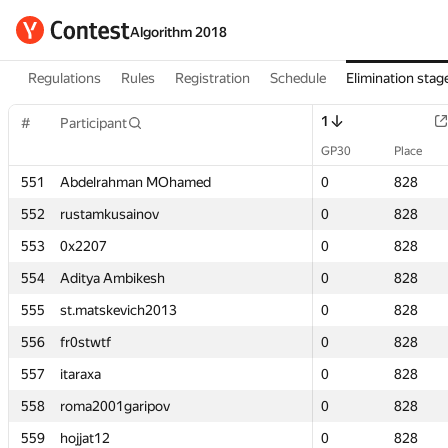
Algorithm 2018
Regulations
Rules
Registration
Schedule
Elimination stag
1
1
#
#
Participant
Participant
GP30
GP30
Place
Place
551
551
Abdelrahman MOhamed
Abdelrahman MOhamed
0
0
828
828
552
552
rustamkusainov
rustamkusainov
0
0
828
828
553
553
0x2207
0x2207
0
0
828
828
554
554
Aditya Ambikesh
Aditya Ambikesh
0
0
828
828
555
555
st.matskevich2013
st.matskevich2013
0
0
828
828
556
556
fr0stwtf
fr0stwtf
0
0
828
828
557
557
itaraxa
itaraxa
0
0
828
828
558
558
roma2001garipov
roma2001garipov
0
0
828
828
559
559
hojjat12
hojjat12
0
0
828
828