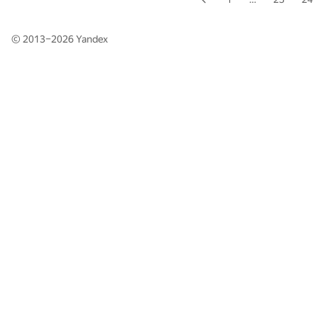
© 2013–2026
Yandex