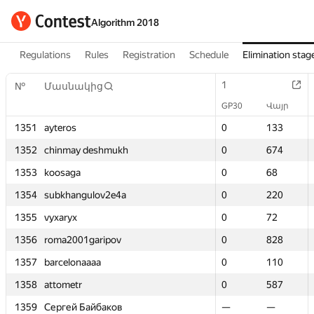
Algorithm 2018
Regulations
Rules
Registration
Schedule
Elimination stag
1
1
№
№
Մասնակից
Մասնակից
GP30
GP30
Վայր
Վայր
1351
1351
ayteros
ayteros
0
0
133
133
1352
1352
chinmay deshmukh
chinmay deshmukh
0
0
674
674
1353
1353
koosaga
koosaga
0
0
68
68
1354
1354
subkhangulov2e4a
subkhangulov2e4a
0
0
220
220
1355
1355
vyxaryx
vyxaryx
0
0
72
72
1356
1356
roma2001garipov
roma2001garipov
0
0
828
828
1357
1357
barcelonaaaa
barcelonaaaa
0
0
110
110
1358
1358
attometr
attometr
0
0
587
587
1359
1359
Сергей Байбаков
Сергей Байбаков
—
—
—
—