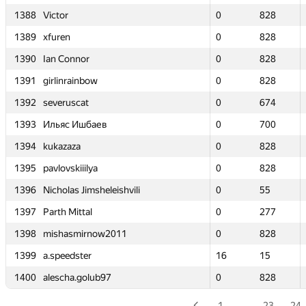
1388
1388
Victor
Victor
0
0
828
828
1389
1389
xfuren
xfuren
0
0
828
828
1390
1390
Ian Connor
Ian Connor
0
0
828
828
1391
1391
girlinrainbow
girlinrainbow
0
0
828
828
1392
1392
severuscat
severuscat
0
0
674
674
1393
1393
Ильяс Ишбаев
Ильяс Ишбаев
0
0
700
700
1394
1394
kukazaza
kukazaza
0
0
828
828
1395
1395
pavlovskiiilya
pavlovskiiilya
0
0
828
828
1396
1396
Nicholas Jimsheleishvili
Nicholas Jimsheleishvili
0
0
55
55
1397
1397
Parth Mittal
Parth Mittal
0
0
277
277
1398
1398
mishasmirnow2011
mishasmirnow2011
0
0
828
828
1399
1399
a.speedster
a.speedster
16
16
15
15
1400
1400
alescha.golub97
alescha.golub97
0
0
828
828
1
…
23
24