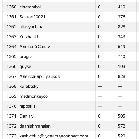
1360
1360
ekremmbal
ekremmbal
0
0
410
410
1361
1361
Santon200211
Santon200211
0
0
376
376
1362
1362
alia.vyachina
alia.vyachina
0
0
828
828
1363
1363
YerzhanU
YerzhanU
0
0
343
343
1364
1364
Алексей Саплин
Алексей Саплин
0
0
649
649
1365
1365
progiv
progiv
0
0
740
740
1366
1366
quyse
quyse
0
0
103
103
1367
1367
Александр Пузиков
Александр Пузиков
0
0
828
828
1368
1368
kurabtsky
kurabtsky
—
—
—
—
1369
1369
madmonkeyco
madmonkeyco
—
—
—
—
1370
1370
hippskill
hippskill
—
—
—
—
1371
1371
DaniarJ
DaniarJ
0
0
505
505
1372
1372
daanishmahajan
daanishmahajan
0
0
572
572
1373
1373
kashichkin@lyceum.yaconnect.com
kashichkin@lyceum.yaconnect.com
0
0
520
520