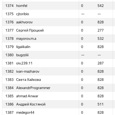
1374
1374
homfel
homfel
0
0
542
542
1375
1375
cjtoribio
cjtoribio
—
—
—
—
1376
1376
aakhvorov
aakhvorov
0
0
828
828
1377
1377
Сергей Процкий
Сергей Процкий
0
0
277
277
1378
1378
mayorov.m.a
mayorov.m.a
0
0
532
532
1379
1379
ligaiikalin
ligaiikalin
0
0
828
828
1380
1380
bugzziiii
bugzziiii
—
—
—
—
1381
1381
oiv.239.11
oiv.239.11
0
0
287
287
1382
1382
ivan-mazharov
ivan-mazharov
0
0
828
828
1383
1383
Света Хайкова
Света Хайкова
0
0
828
828
1384
1384
AlexandrProgrammer
AlexandrProgrammer
0
0
828
828
1385
1385
ahmad Anwar
ahmad Anwar
0
0
828
828
1386
1386
Андрей Костяной
Андрей Костяной
0
0
511
511
1387
1387
medegor44
medegor44
0
0
828
828