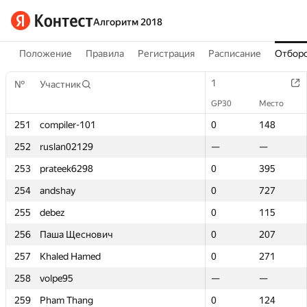
Алгоритм 2018
Положение
Правила
Регистрация
Расписание
Отборо
1
1
№
№
Участник
Участник
GP30
GP30
Место
Место
251
251
compiler-101
compiler-101
0
0
148
148
252
252
ruslan02129
ruslan02129
—
—
—
—
253
253
prateek6298
prateek6298
0
0
395
395
254
254
andshay
andshay
0
0
727
727
255
255
debez
debez
0
0
115
115
256
256
Паша Щеснович
Паша Щеснович
0
0
207
207
257
257
Khaled Hamed
Khaled Hamed
0
0
271
271
258
258
volpe95
volpe95
—
—
—
—
259
259
Pham Thang
Pham Thang
0
0
124
124