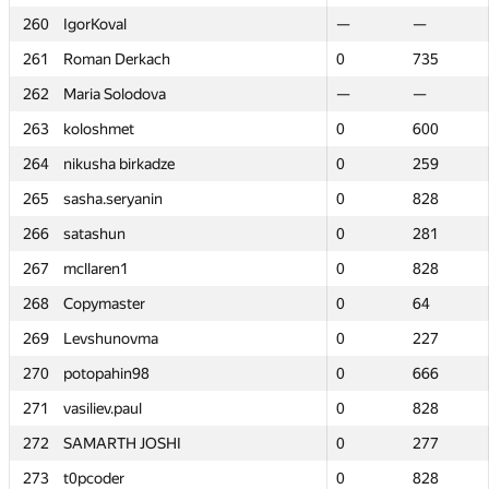
260
260
IgorKoval
IgorKoval
—
—
—
—
261
261
Roman Derkach
Roman Derkach
0
0
735
735
262
262
Maria Solodova
Maria Solodova
—
—
—
—
263
263
koloshmet
koloshmet
0
0
600
600
264
264
nikusha birkadze
nikusha birkadze
0
0
259
259
265
265
sasha.seryanin
sasha.seryanin
0
0
828
828
266
266
satashun
satashun
0
0
281
281
267
267
mcllaren1
mcllaren1
0
0
828
828
268
268
Copymaster
Copymaster
0
0
64
64
269
269
Levshunovma
Levshunovma
0
0
227
227
270
270
potopahin98
potopahin98
0
0
666
666
271
271
vasiliev.paul
vasiliev.paul
0
0
828
828
272
272
SAMARTH JOSHI
SAMARTH JOSHI
0
0
277
277
273
273
t0pcoder
t0pcoder
0
0
828
828