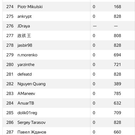
274
274
Piotr Mikulski
Piotr Mikulski
0
0
168
168
275
275
ankrypt
ankrypt
0
0
828
828
276
276
JDraya
JDraya
—
—
—
—
277
277
政祺 王
政祺 王
0
0
808
808
278
278
jasbir98
jasbir98
0
0
828
828
279
279
n.morenko
n.morenko
0
0
694
694
280
280
yarzinthe
yarzinthe
0
0
721
721
281
281
defeatd
defeatd
0
0
828
828
282
282
Nguyen Quang
Nguyen Quang
0
0
389
389
283
283
AManeev
AManeev
0
0
785
785
284
284
AnuarTB
AnuarTB
0
0
632
632
285
285
dolik01reg
dolik01reg
0
0
709
709
286
286
Sergey Tarasov
Sergey Tarasov
0
0
828
828
287
287
Павел Жданов
Павел Жданов
0
0
660
660