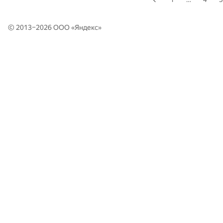
© 2013–2026 ООО «
Яндекс
»