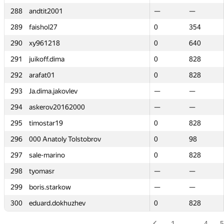
288
288
andtit2001
andtit2001
—
—
—
—
289
289
faishol27
faishol27
0
0
354
354
290
290
xy961218
xy961218
0
0
640
640
291
291
juikoff.dima
juikoff.dima
0
0
828
828
292
292
arafat01
arafat01
0
0
828
828
293
293
Ja.dima.jakovlev
Ja.dima.jakovlev
—
—
—
—
294
294
askerov20162000
askerov20162000
—
—
—
—
295
295
timostar19
timostar19
0
0
828
828
296
296
000 Anatoly Tolstobrov
000 Anatoly Tolstobrov
0
0
98
98
297
297
sale-marino
sale-marino
0
0
828
828
298
298
tyomasr
tyomasr
—
—
—
—
299
299
boris.starkow
boris.starkow
—
—
—
—
300
300
eduard.dokhuzhev
eduard.dokhuzhev
0
0
828
828
1
…
4
5