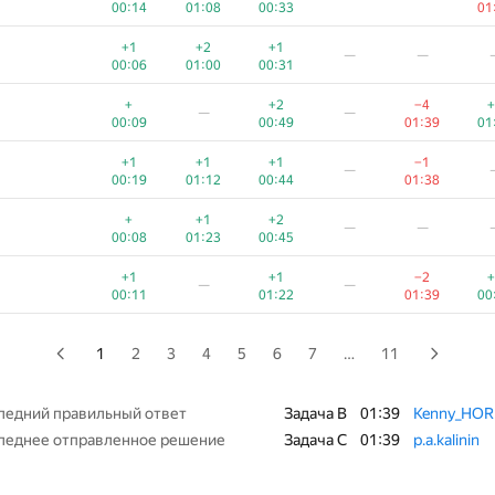
00:14
01:08
00:33
01
+2
+
+1
—
—
+1
+2
+1
—
—
00:14
00:49
00:31
01
00:06
01:00
00:31
+
+1
+
+
—
—
+
+2
−4
+
—
—
00:09
01:21
01:04
00
00:09
00:49
01:39
01
+
+
+3
—
—
+1
+1
+1
−1
—
00:12
00:28
01:07
01
00:19
01:12
00:44
01:38
+
+1
+1
+
—
—
+
+1
+2
—
—
00:09
00:59
00:26
01
00:08
01:23
00:45
+1
+2
+
+3
—
+1
+1
−2
+
—
—
00:07
00:27
01:16
01:03
00:11
01:22
01:39
00
+1
+3
+1
−2
+
—
00:09
01:06
00:27
01:36
01
1
2
3
4
5
6
7
…
11
+
+2
+1
+
—
00:12
00:58
00:36
01:17
01
ледний правильный ответ
Задача B
01:39
Kenny_HO
леднее отправленное решение
Задача C
01:39
p.a.kalinin
+
+3
+1
+
—
—
00:10
00:52
01:10
01