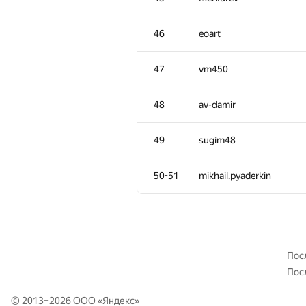
10-11
Dmytro
46
eoart
12
qwerty787788
47
vm450
13
a anta
48
av-damir
14
Jeffrey Hon
49
sugim48
15
Jacob Dlougach
50-51
mikhail.pyaderkin
16
Niyaz Nigmatullin
17
LayCurse
Пос
Пос
18
kcm1700
© 2013–2026 ООО «
Яндекс
»