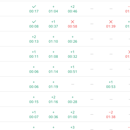
+
+
+
+1
+
+
+2
−
—
—
00:04
00:48
00:38
01:38
00:28
01
00:17
01:04
00:46
01
+
+
+
−3
—
+1
+
—
00:06
01:12
00:50
01:38
00
00:08
00:37
00:58
01:39
01
+
+1
—
—
+2
+
+
—
—
00:08
01:07
00:38
01
00:13
01:10
00:26
+
+
+
—
—
+1
+
+1
—
—
00:11
00:45
01:02
01
00:11
01:08
00:32
01
+
+
+1
+
—
—
+
+
+1
—
—
00:05
00:21
00:53
01
00:06
01:14
00:51
+
+
+1
+
—
—
+
+
+1
—
—
00:08
01:30
00:29
01
00:06
01:19
00:53
+
+
+2
—
—
+
+2
+
—
—
00:06
01:02
00:34
01
00:15
01:16
00:28
+
+1
+
+2
—
+1
+
+2
−2
—
00:04
01:00
00:20
01:31
00:07
00:36
01:00
01:38
+1
+
+
−11
+
—
+
+
+3
−
—
—
00:12
00:36
00:22
01:39
01