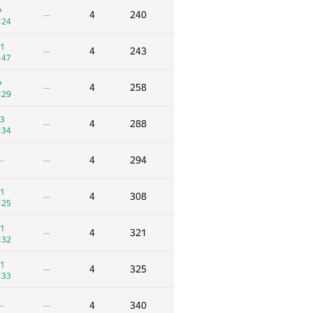
+
4
240
—
:24
1
4
243
—
:47
+
4
258
—
:29
3
4
288
—
:34
4
294
—
—
1
4
308
—
:25
1
4
321
—
:32
1
4
325
—
:33
4
340
—
—