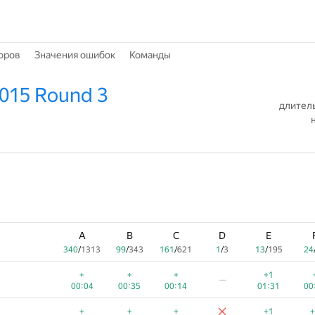
оров
Значения ошибок
Команды
2015 Round 3
длитель
A
B
C
D
E
340
/
1313
99
/
343
161
/
621
1
/
3
13
/
195
24
+
+
+
+1
—
00:04
00:35
00:14
01:31
00
+
+
+
+1
+