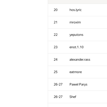
20
hos.lyric
21
mroxim
22
yeputons
23
enot.1.10
24
alexander.rass
25
eatmore
26-27
Pawel Parys
26-27
Shef