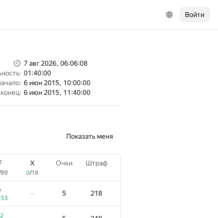
Войти
7 авг 2026, 06:06:08
ность:
01:40:00
начало:
6 июн 2015, 10:00:00
конец:
6 июн 2015, 11:40:00
Показать меня
F
X
Очки
Штраф
/
89
0
/
18
+
5
218
—
:53
2