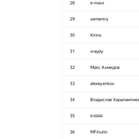
28
e-maxx
29
sementry
30
Kirino
31
xraypy
32
Макс Ахмедов
33
alexey.enkov
34
Владислав Харалампие
№
Участник
35
kriiiiiiiii
1
tourist
36
MFinutin