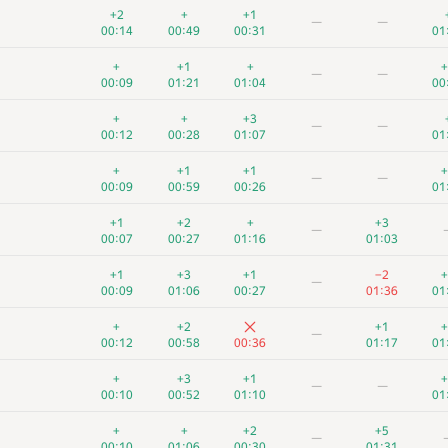
+2
+
+1
—
—
00:14
00:49
00:31
01
+
+1
+
+
—
—
00:09
01:21
01:04
00
+
+
+3
—
—
00:12
00:28
01:07
01
+
+1
+1
+
—
—
00:09
00:59
00:26
01
+1
+2
+
+3
—
00:07
00:27
01:16
01:03
+1
+3
+1
−2
+
—
00:09
01:06
00:27
01:36
01
+
+2
+1
+
—
00:12
00:58
00:36
01:17
01
+
+3
+1
+
—
—
00:10
00:52
01:10
01
+
+
+2
+5
—
00:10
01:06
00:30
01:31