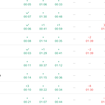
+
+
+
—
—
00:05
01:06
00:33
+
+
—
—
00:07
01:30
00:48
+1
+1
—
—
00:06
00:41
00:59
01
+
+
+
−2
—
00:08
01:14
00:35
01:39
+1
+
−2
—
00:03
01:29
00:41
01:39
+
+
+
—
—
00:11
00:37
01:12
+
+
+
в
—
—
00:14
01:15
00:36
A
B
C
D
E
+3
+
+
−8
—
340
/
1313
99
/
343
161
/
621
1
/
3
13
/
195
24
00:10
00:22
00:34
01:30
+
+
+
+1
—
+
+
+
−
—
—
00:04
00:35
00:14
01:31
00
00:21
01:07
00:44
01