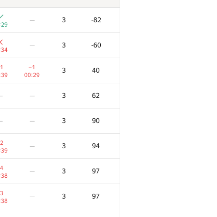
3
-82
—
:29
3
-60
—
:34
1
−1
3
40
:39
00:29
3
62
—
—
3
90
—
—
2
3
94
—
:39
4
3
97
—
:38
3
3
97
—
:38