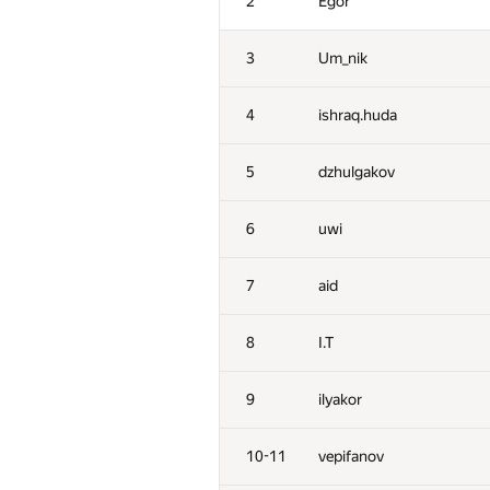
2
Egor
3
Um_nik
4
ishraq.huda
5
dzhulgakov
6
uwi
7
aid
8
I.T
9
ilyakor
10-11
vepifanov