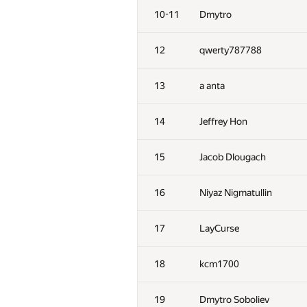
10-11
Dmytro
12
qwerty787788
13
a anta
14
Jeffrey Hon
15
Jacob Dlougach
16
Niyaz Nigmatullin
17
LayCurse
18
kcm1700
19
Dmytro Soboliev