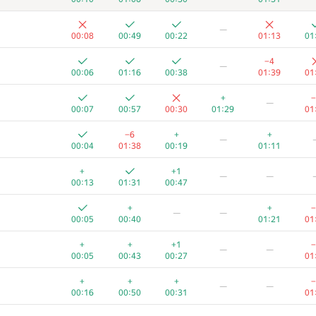
—
00:08
00:49
00:22
01:13
01
−4
—
00:06
01:16
00:38
01:39
01
+
−
—
00:07
00:57
00:30
01:29
01
−6
+
+
—
00:04
01:38
00:19
01:11
+
+1
—
—
00:13
01:31
00:47
+
+
−
—
—
00:05
00:40
01:21
01
+
+
+1
−
—
—
00:05
00:43
00:27
01
+
+
+
−
—
—
00:16
00:50
00:31
01