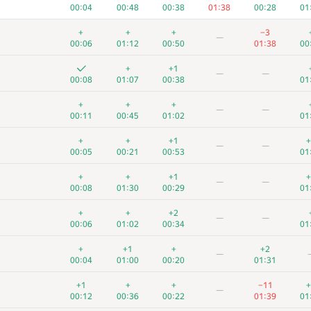
00:04
00:48
00:38
01:38
00:28
01
+
+
+
−3
—
00:06
01:12
00:50
01:38
00
+
+1
—
—
00:08
01:07
00:38
01
+
+
+
—
—
00:11
00:45
01:02
01
+
+
+1
+
—
—
00:05
00:21
00:53
01
+
+
+1
+
—
—
00:08
01:30
00:29
01
+
+
+2
—
—
00:06
01:02
00:34
01
+
+1
+
+2
—
00:04
01:00
00:20
01:31
+1
+
+
−11
+
—
00:12
00:36
00:22
01:39
01