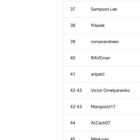
2
Egor
37
Sampson Lee
3
Um_nik
38
fhlasek
4
ishraq.huda
39
romanandreev
5
dzhulgakov
40
RAVEman
6
uwi
41
aripatti
7
aid
42-43
Victor Omelyanenko
8
I.T
42-43
Mangoost17
9
ilyakor
44
Al.Cash07
10-11
vepifanov
45
Merkurev