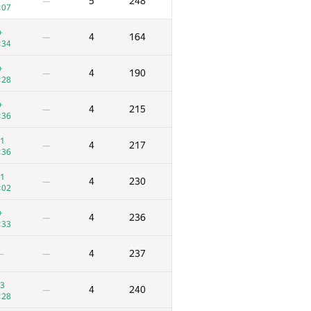
5
248
—
:07
+
4
164
—
:34
+
4
190
—
:28
+
4
215
—
:36
1
4
217
—
:36
1
4
230
—
:02
+
4
236
—
:33
4
237
—
—
3
4
240
—
:28