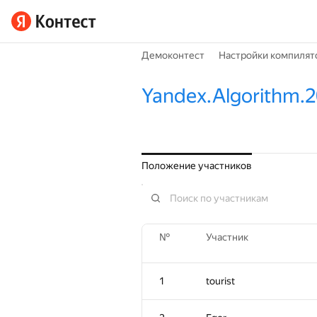
Демоконтест
Настройки компилят
Yandex.Algorithm.
Положение участников
№
Участник
1
tourist