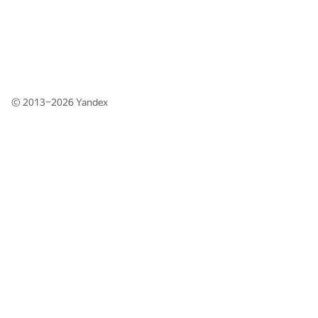
© 2013–2026
Yandex